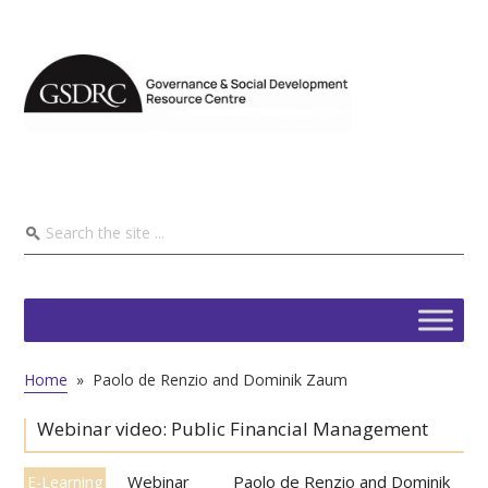
Home
»
Paolo de Renzio and Dominik Zaum
Webinar video: Public Financial Management
Webinar
Paolo de Renzio and Dominik
E-Learning