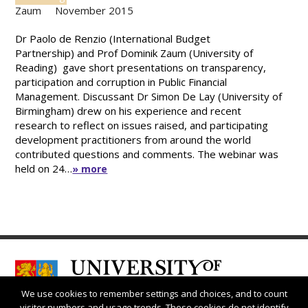
Zaum
November 2015
Dr Paolo de Renzio (International Budget
Partnership) and Prof Dominik Zaum (University of
Reading) gave short presentations on transparency,
participation and corruption in Public Financial
Management. Discussant Dr Simon De Lay (University of
Birmingham) drew on his experience and recent
research to reflect on issues raised, and participating
development practitioners from around the world
contributed questions and comments. The webinar was
held on 24…
» more
We use cookies to remember settings and choices, and to count
visitor numbers and usage trends. These cookies do not identify