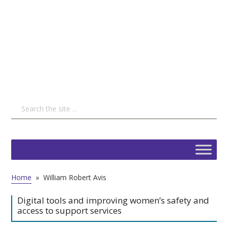
Home
»
William Robert Avis
Digital tools and improving women’s safety and
access to support services