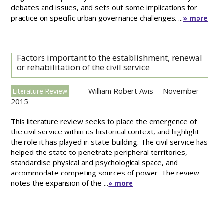
debates and issues, and sets out some implications for
practice on specific urban governance challenges. ...
» more
Factors important to the establishment, renewal
or rehabilitation of the civil service
William Robert Avis
November
Literature Review
2015
This literature review seeks to place the emergence of
the civil service within its historical context, and highlight
the role it has played in state-building. The civil service has
helped the state to penetrate peripheral territories,
standardise physical and psychological space, and
accommodate competing sources of power. The review
notes the expansion of the ...
» more