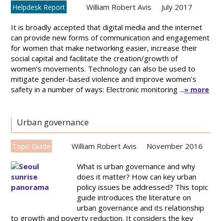
William Robert Avis
July 2017
Helpdesk Report
It is broadly accepted that digital media and the internet
can provide new forms of communication and engagement
for women that make networking easier, increase their
social capital and facilitate the creation/growth of
women’s movements. Technology can also be used to
mitigate gender-based violence and improve women’s
safety in a number of ways: Electronic monitoring ...
» more
Urban governance
William Robert Avis
November 2016
Topic Guide
What is urban governance and why
does it matter? How can key urban
policy issues be addressed? This topic
guide introduces the literature on
urban governance and its relationship
to growth and poverty reduction. It considers the key