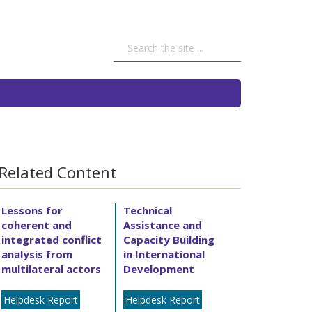
Related Content
Lessons for
Technical
coherent and
Assistance and
integrated conflict
Capacity Building
analysis from
in International
multilateral actors
Development
Helpdesk Report
Helpdesk Report