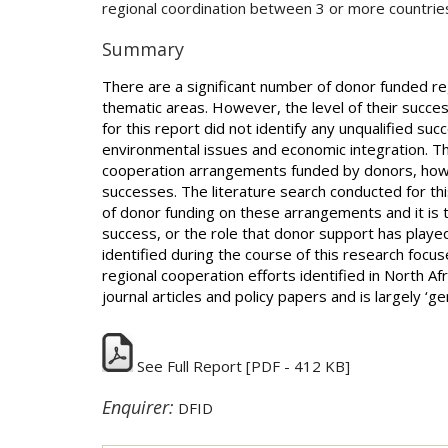
regional coordination between 3 or more countrie
Summary
There are a significant number of donor funded r
thematic areas. However, the level of their succes
for this report did not identify any unqualified su
environmental issues and economic integration. Ther
cooperation arrangements funded by donors, howev
successes. The literature search conducted for thi
of donor funding on these arrangements and it is t
success, or the role that donor support has played
identified during the course of this research focus
regional cooperation efforts identified in North Af
journal articles and policy papers and is largely ‘ge
See Full Report
[PDF - 412 KB]
Enquirer:
DFID