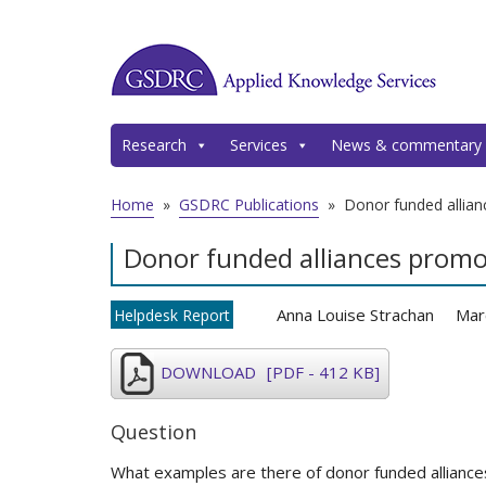
Research
Services
News & commentary
Home
»
GSDRC Publications
»
Donor funded allian
Donor funded alliances promo
Anna Louise Strachan
Mar
Helpdesk Report
DOWNLOAD
[PDF - 412 KB]
Question
What examples are there of donor funded alliance