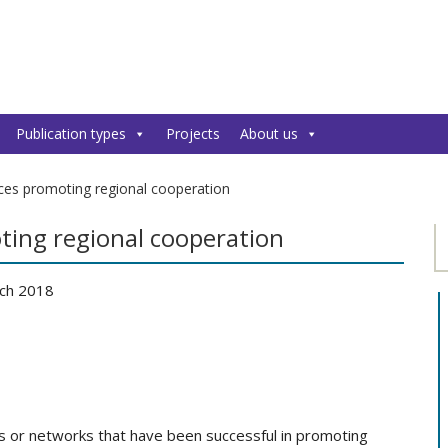
Publication types
Projects
About us
ces promoting regional cooperation
ting regional cooperation
ch 2018
s or networks that have been successful in promoting