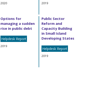
2020
2019
Options for
Public Sector
managing a sudden
Reform and
rise in public debt
Capacity Building
in Small Island
Developing States
Helpdesk Report
2019
Helpdesk Report
2019