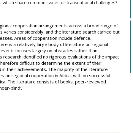
s which share common issues or transnational challenges?
egional cooperation arrangements across a broad range of
s varies considerably, and the literature search carried out
ccesses. Areas of cooperation include defence,
e is a relatively large body of literature on regional
er it focuses largely on obstacles rather than
s research identified no rigorous evaluations of the impact
herefore difficult to determine the extent of their
 in their achievements. The majority of the literature
es on regional cooperation in Africa, with no successful
rica. The literature consists of books, peer-reviewed
nder-blind’.