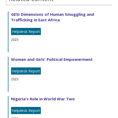
GESI Dimensions of Human Smuggling and
Trafficking in East Africa
Helpdesk Report
2023
Women and Girls' Political Empowerment
Helpdesk Report
2023
Nigeria's Role in World War Two
Helpdesk Report