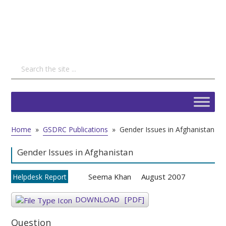
Home
»
GSDRC Publications
»
Gender Issues in Afghanistan
Gender Issues in Afghanistan
Seema Khan
August 2007
Helpdesk Report
DOWNLOAD
[PDF]
Question