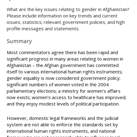
What are the key issues relating to gender in Afghanistan?
Please include information on key trends and current
issues; statistics; relevant government policies; and high
profile messages and statements.
Summary
Most commentators agree there has been rapid and
significant progress in many areas relating to women in
Afghanistan – the Afghan government has committed
itself to various international human rights instruments;
gender equality is now considered government policy;
significant numbers of women voted in the 2004
parliamentary elections; a ministry for women’s affairs
now exists; women’s access to healthcare has improved;
and they enjoy modest levels of political participation.
However, domestic legal frameworks and the judicial
system are not able to enforce the standards set by
international human rights instruments, and national