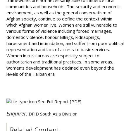
frameworks are not necessarily able to influence local
communities and households. The security and economic
environment, as well as the general conservatism of
Afghan society, continue to define the context within
which Afghan women live. Women are still vulnerable to
various forms of violence including forced marriages,
domestic violence, honour killings, kidnappings,
harassment and intimidation, and suffer from poor political
representation and lack of access to basic services.
Women in rural areas are especially subject to
authoritarian and traditional practices. In some areas,
women’s development has declined even beyond the
levels of the Taliban era.
See Full Report
[PDF]
Enquirer:
DFID South Asia Division
Related Content