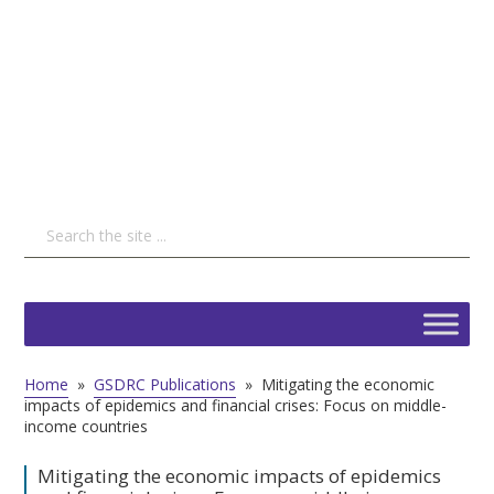
Home
»
GSDRC Publications
»
Mitigating the economic
impacts of epidemics and financial crises: Focus on middle-
income countries
Mitigating the economic impacts of epidemics