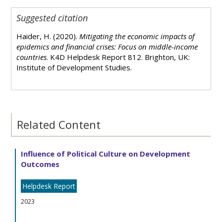
Suggested citation
Haider, H. (2020).
Mitigating the economic impacts of
epidemics and financial crises: Focus on middle-income
countries
. K4D Helpdesk Report 812. Brighton, UK:
Institute of Development Studies.
Related Content
Influence of Political Culture on Development
Outcomes
Helpdesk Report
2023