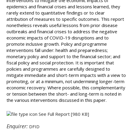
interventions to mitigate the economic impacts of
epidemics and financial crises and lessons learned, they
rarely extend to quantitative findings or to clear
attribution of measures to specific outcomes. This report
nonetheless reveals useful lessons from prior disease
outbreaks and financial crises to address the negative
economic impacts of COVID-19 disruptions and to
promote inclusive growth. Policy and programme
interventions fall under: health and preparedness;
monetary policy and support to the financial sector; and
fiscal policy and social protection. It is important that
policies and programmes are carefully designed to
mitigate immediate and short-term impacts with a view to
promoting, or at a minimum, not undermining longer-term
economic recovery. Where possible, this complementarity
or tension between the short- and long-term is noted in
the various interventions discussed in this paper.
See Full Report
[980 KB]
Enquirer:
DFID