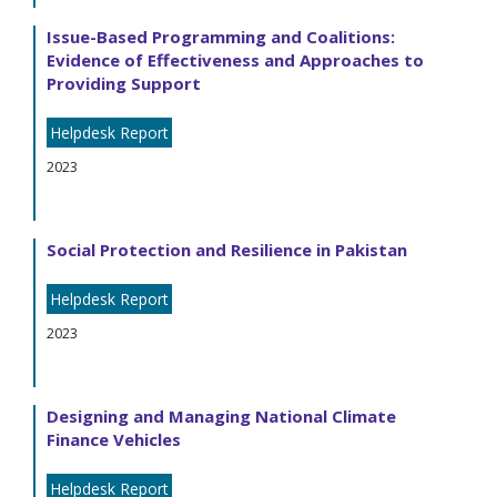
Issue-Based Programming and Coalitions:
Evidence of Effectiveness and Approaches to
Providing Support
Helpdesk Report
2023
Social Protection and Resilience in Pakistan
Helpdesk Report
2023
Designing and Managing National Climate
Finance Vehicles
Helpdesk Report