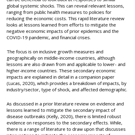
global systemic shocks. This can reveal relevant lessons,
ranging from public health measures to policies for
reducing the economic costs. This rapid literature review
looks at lessons learned from efforts to mitigate the
negative economic impacts of prior epidemics and the
COVID-19 pandemic, and financial crises.
The focus is on inclusive growth measures and
geographically on middle-income countries, although
lessons are also drawn from and applicable to lower- and
higher-income countries. These secondary economic
impacts are explained in detail in a companion paper
(Lucas, 2020), which provides a breakdown of impacts, by
industry/sector, type of shock, and affected demographic.
As discussed in a prior literature review on evidence and
lessons learned to mitigate the secondary impact of
disease outbreaks (Kelly, 2020), there is limited robust
evidence on responses to the secondary effects. While,
there is a range of literature to draw upon that discusses