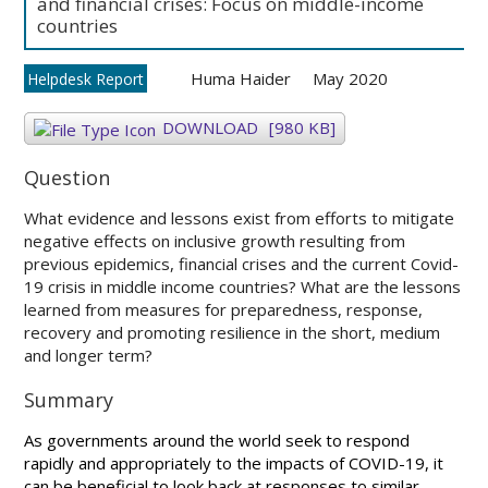
and financial crises: Focus on middle-income
countries
Huma Haider
May 2020
Helpdesk Report
DOWNLOAD
[980 KB]
Question
What evidence and lessons exist from efforts to mitigate
negative effects on inclusive growth resulting from
previous epidemics, financial crises and the current Covid-
19 crisis in middle income countries? What are the lessons
learned from measures for preparedness, response,
recovery and promoting resilience in the short, medium
and longer term?
Summary
As governments around the world seek to respond
rapidly and appropriately to the impacts of COVID-19, it
can be beneficial to look back at responses to similar