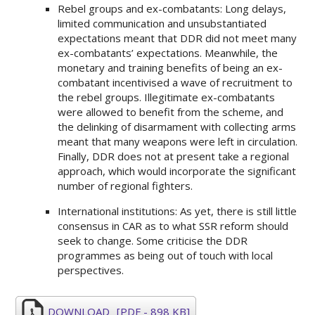
Rebel groups and ex-combatants: Long delays,
limited communication and unsubstantiated
expectations meant that DDR did not meet many
ex-combatants’ expectations. Meanwhile, the
monetary and training benefits of being an ex-
combatant incentivised a wave of recruitment to
the rebel groups. Illegitimate ex-combatants
were allowed to benefit from the scheme, and
the delinking of disarmament with collecting arms
meant that many weapons were left in circulation.
Finally, DDR does not at present take a regional
approach, which would incorporate the significant
number of regional fighters.
International institutions: As yet, there is still little
consensus in CAR as to what SSR reform should
seek to change. Some criticise the DDR
programmes as being out of touch with local
perspectives.
DOWNLOAD
[PDF - 898 KB]