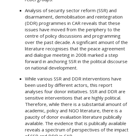
Analysis of security sector reform (SSR) and
disarmament, demobilisation and reintegration
(DDR) programmes in CAR reveals that these
issues have moved from the periphery to the
centre of policy discussions and programming
over the past decade. A significant amount of the
literature recognises that the peace agreement
and dialogue meeting in 2008 marked a step
forward in anchoring SSR in the political discourse
on national development.
While various SSR and DDR interventions have
been used by different actors, this report
analyses four donor initiatives. SSR and DDR are
sensitive interventions that are highly political.
Therefore, while there is a substantial amount of
academic, policy and NGO literature, there is a
paucity of donor evaluation literature publically
available. The evidence that is publically available
reveals a spectrum of perspectives of the impact