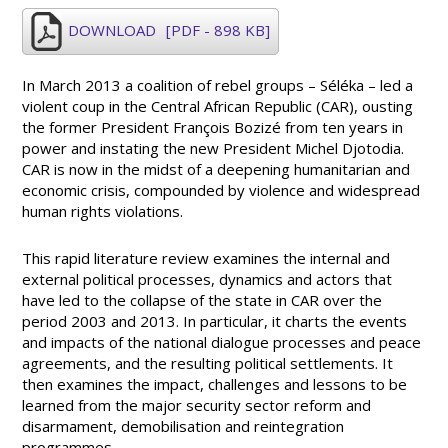
DOWNLOAD
[PDF - 898 KB]
In March 2013 a coalition of rebel groups – Séléka – led a
violent coup in the Central African Republic (CAR), ousting
the former President François Bozizé from ten years in
power and instating the new President Michel Djotodia.
CAR is now in the midst of a deepening humanitarian and
economic crisis, compounded by violence and widespread
human rights violations.
This rapid literature review examines the internal and
external political processes, dynamics and actors that
have led to the collapse of the state in CAR over the
period 2003 and 2013. In particular, it charts the events
and impacts of the national dialogue processes and peace
agreements, and the resulting political settlements. It
then examines the impact, challenges and lessons to be
learned from the major security sector reform and
disarmament, demobilisation and reintegration
programmes.