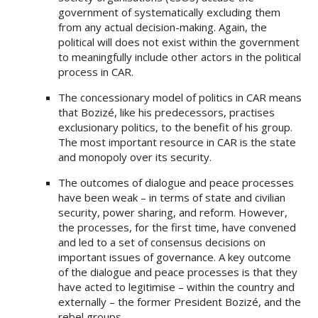
government of systematically excluding them
from any actual decision-making. Again, the
political will does not exist within the government
to meaningfully include other actors in the political
process in CAR.
The concessionary model of politics in CAR means
that Bozizé, like his predecessors, practises
exclusionary politics, to the benefit of his group.
The most important resource in CAR is the state
and monopoly over its security.
The outcomes of dialogue and peace processes
have been weak – in terms of state and civilian
security, power sharing, and reform. However,
the processes, for the first time, have convened
and led to a set of consensus decisions on
important issues of governance. A key outcome
of the dialogue and peace processes is that they
have acted to legitimise – within the country and
externally – the former President Bozizé, and the
rebel groups.