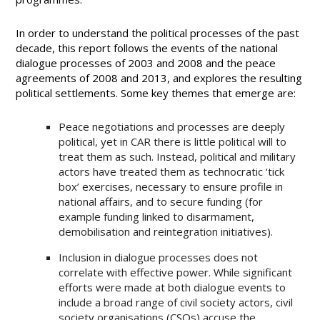
In order to understand the political processes of the past
decade, this report follows the events of the national
dialogue processes of 2003 and 2008 and the peace
agreements of 2008 and 2013, and explores the resulting
political settlements. Some key themes that emerge are:
Peace negotiations and processes are deeply
political, yet in CAR there is little political will to
treat them as such. Instead, political and military
actors have treated them as technocratic ‘tick
box’ exercises, necessary to ensure profile in
national affairs, and to secure funding (for
example funding linked to disarmament,
demobilisation and reintegration initiatives).
Inclusion in dialogue processes does not
correlate with effective power. While significant
efforts were made at both dialogue events to
include a broad range of civil society actors, civil
society organisations (CSOs) accuse the