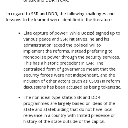
of SSR and DDR in CAR.
In regard to SSR and DDR, the following challenges and
lessons to be learned were identified in the literature:
Elite capture of power: While Bozizé signed up to
various peace and SSR initiatives, he and his
administration lacked the political will to
implement the reforms, instead preferring to
monopolise power through the security services.
This has a historic precedent in CAR. The
centralised form of governance meant that the
security forces were not independent, and the
inclusion of other actors (such as CSOs) in reform
discussions has been accused as being tokenistic.
The non-ideal type state: SSR and DDR
programmes are largely based on ideas of the
state and statebuilding that do not have local
relevance in a country with limited presence or
history of the state outside of the capital.