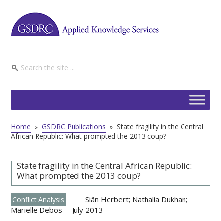
Home
»
GSDRC Publications
»
State fragility in the Central
African Republic: What prompted the 2013 coup?
State fragility in the Central African Republic:
What prompted the 2013 coup?
Siân Herbert; Nathalia Dukhan;
Conflict Analysis
Marielle Debos
July 2013