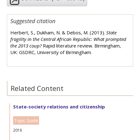
Suggested citation
Herbert, S., Dukham, N. & Debos, M. (2013).
State
fragility in the Central African Republic: What prompted
the 2013 coup?
Rapid literature review. Birmingham,
UK: GSDRC, University of Birmingham.
Related Content
State-society relations and citizenship
Topic Guide
2016