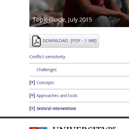
Topic Guide,
July 2015
DOWNLOAD
[PDF - 1 MB]
Conflict sensitivity
Challenges
Concepts
Approaches and tools
Sectoral interventions