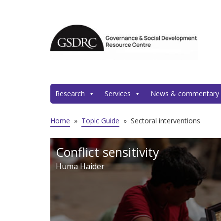
Research
Services
News & commentary
Home
»
Topic Guide
»
Sectoral interventions
Conflict sensitivity
Huma Haider