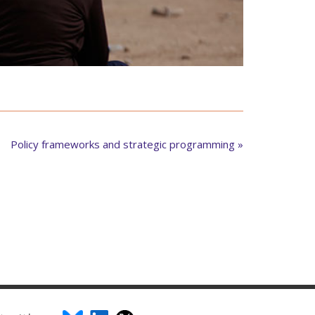
Policy frameworks and strategic programming »