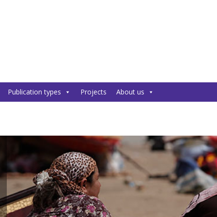
Publication types
Projects
About us