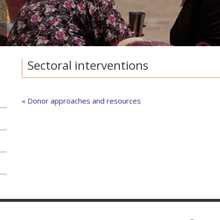
Sectoral interventions
« Donor approaches and resources