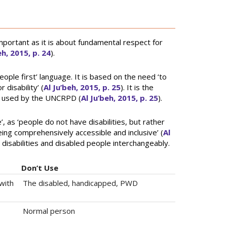
mportant as it is about fundamental respect for
eh, 2015, p. 24
).
eople first’ language. It is based on the need ‘to
disability’ (
Al Ju’beh, 2015, p. 25
). It is the
e used by the UNCRPD (
Al Ju’beh, 2015, p. 25
).
, as ‘people do not have disabilities, but rather
ing comprehensively accessible and inclusive’ (
Al
 disabilities and disabled people interchangeably.
Don’t Use
with
The disabled, handicapped, PWD
Normal person