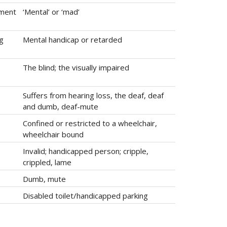
rment
‘Mental’ or ‘mad’
ng
Mental handicap or retarded
The blind; the visually impaired
Suffers from hearing loss, the deaf, deaf
and dumb, deaf-mute
Confined or restricted to a wheelchair,
wheelchair bound
Invalid; handicapped person; cripple,
crippled, lame
Dumb, mute
Disabled toilet/handicapped parking