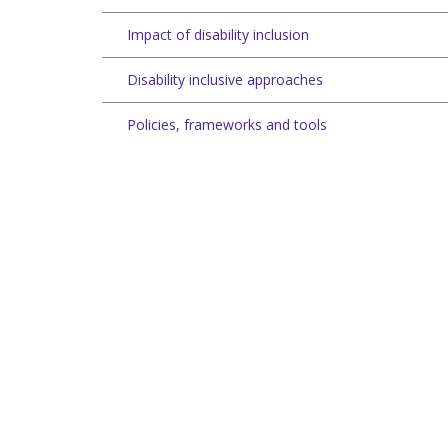
Impact of disability inclusion
Disability inclusive approaches
Policies, frameworks and tools