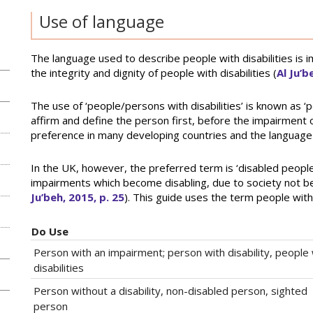
Use of language
The language used to describe people with disabilities is i
the integrity and dignity of people with disabilities (
Al Ju’b
The use of ‘people/persons with disabilities’ is known as ‘p
affirm and define the person first, before the impairment or 
preference in many developing countries and the languag
In the UK, however, the preferred term is ‘disabled people’
impairments which become disabling, due to society not be
Ju’beh, 2015, p. 25
). This guide uses the term people with
Do Use
Person with an impairment; person with disability, people 
disabilities
Person without a disability, non-disabled person, sighted
person