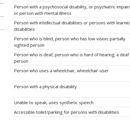
Person with a psychosocial disability, or psychiatric impai
or person with mental illness
Person with intellectual disabilities or persons with learni
disabilities
Person who is blind, person who has low vision; partially
sighted person
Person who is deaf, person who is hard of hearing; a deaf
person
Person who uses a wheelchair, wheelchair-user
Person with a physical disability
Unable to speak, uses synthetic speech
Accessible toilet/parking for persons with disabilities