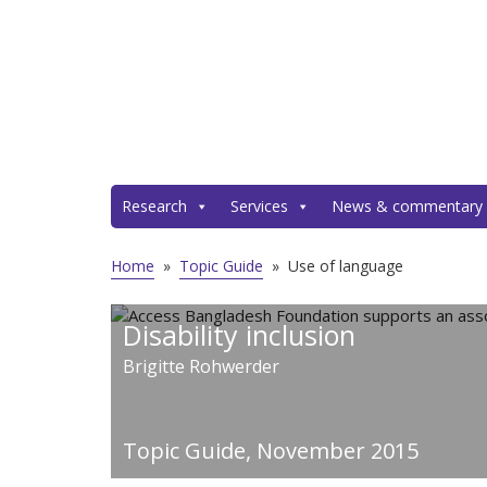
Research
Services
News & commentary
Home
»
Topic Guide
»
Use of language
Disability inclusion
Brigitte Rohwerder
Topic Guide,
November 2015