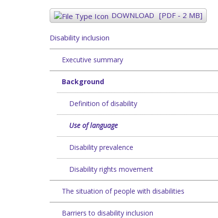
DOWNLOAD
[PDF - 2 MB]
Disability inclusion
Executive summary
Background
Definition of disability
Use of language
Disability prevalence
Disability rights movement
The situation of people with disabilities
Barriers to disability inclusion