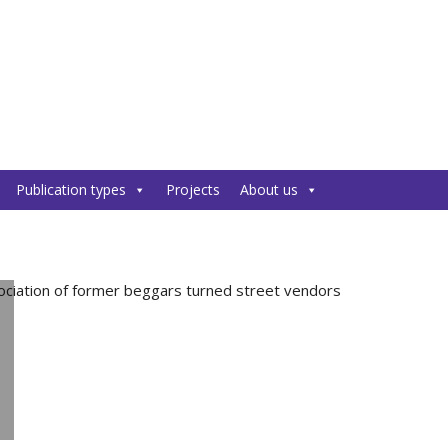
Publication types
Projects
About us