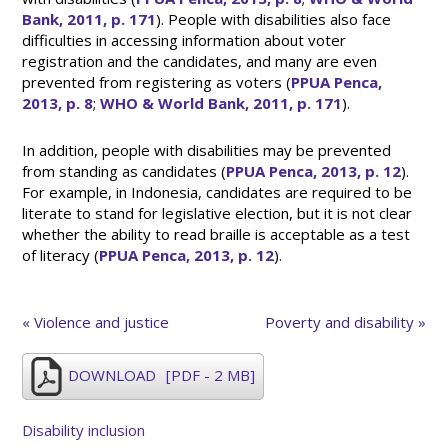
Bank, 2011, p. 171
). People with disabilities also face
difficulties in accessing information about voter
registration and the candidates, and many are even
prevented from registering as voters (
PPUA Penca,
2013, p. 8
;
WHO & World Bank, 2011, p. 171
).
In addition, people with disabilities may be prevented
from standing as candidates (
PPUA Penca, 2013, p. 12
).
For example, in Indonesia, candidates are required to be
literate to stand for legislative election, but it is not clear
whether the ability to read braille is acceptable as a test
of literacy (
PPUA Penca, 2013, p. 12
).
« Violence and justice
Poverty and disability »
DOWNLOAD
[PDF - 2 MB]
Disability inclusion