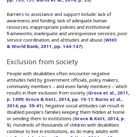
Barriers to assistance and support include: lack of
awareness and funding; lack of adequate human
resources; inappropriate policies and institutional
frameworks; inadequate and unresponsive services; poor
service coordination; and attitudes and abuse (
WHO
& World Bank, 2011, pp. 144-147
).
Exclusion from society
People with disabilities often encounter negative
attitudes held by government officials, policy makers,
community members – and even family members – which
results in their exclusion from society (
Groce et al., 2011,
p. 1499
;
Groce & Kett, 2014, pp. 10-11
;
Burns et al.,
2014, pp. 39-41
). Negative social attitudes can result in
disabled people’s families keeping them hidden at home
or sending them to institutions (
Groce & Kett, 2014, p.
5
). Hundreds of thousands of children with disabilities
continue to live in institutions, as do many adults with