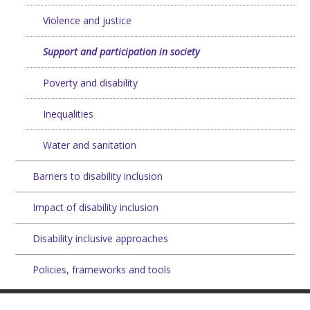
Violence and justice
Support and participation in society
Poverty and disability
Inequalities
Water and sanitation
Barriers to disability inclusion
Impact of disability inclusion
Disability inclusive approaches
Policies, frameworks and tools