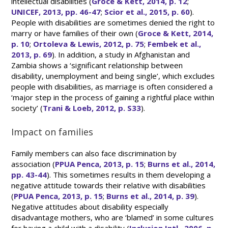
intellectual disabilities (
Groce & Kett, 2014, p. 12
;
UNICEF, 2013, pp. 46-47
;
Scior et al., 2015, p. 60
).
People with disabilities are sometimes denied the right to
marry or have families of their own (
Groce & Kett, 2014,
p. 10
;
Ortoleva & Lewis, 2012, p. 75
;
Fembek et al.,
2013, p. 69
). In addition, a study in Afghanistan and
Zambia shows a ‘significant relationship between
disability, unemployment and being single’, which excludes
people with disabilities, as marriage is often considered a
‘major step in the process of gaining a rightful place within
society’ (
Trani & Loeb, 2012, p. S33
).
Impact on families
Family members can also face discrimination by
association (
PPUA Penca, 2013, p. 15
;
Burns et al., 2014,
pp. 43-44
). This sometimes results in them developing a
negative attitude towards their relative with disabilities
(
PPUA Penca, 2013, p. 15
;
Burns et al., 2014, p. 39
).
Negative attitudes about disability especially
disadvantage mothers, who are ‘blamed’ in some cultures