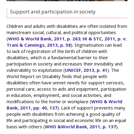
Support and participation in society
Children and adults with disabilities are often isolated from
mainstream social, cultural, and political opportunities
(
WHO & World Bank, 2011, p. 263
;
HI & STC, 2011, p. v
;
Trani & Cannings, 2013, p. 58
). Stigmatisation can lead
to lack of registration of the birth of children with
disabilities, which is a fundamental barrier to their
participation in society and increases their invisibility and
vulnerability to exploitation (
UNICEF, 2013, p. 41
). The
World Report on Disability finds that people with
disabilities often have unmet needs for support services,
personal care, access to aids and equipment, participation
in education, employment, and social activities, and
modifications to the home or workplace (
WHO & World
Bank, 2011, pp. 40, 137
). Lack of support prevents many
people with disabilities from achieving a good quality of
life and participating in social and economic life on an equal
basis with others (
WHO &World Bank, 2011, p. 137
).