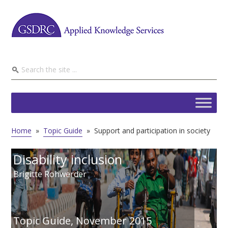
Home
»
Topic Guide
»
Support and participation in society
Disability inclusion
Brigitte Rohwerder
Topic Guide,
November 2015