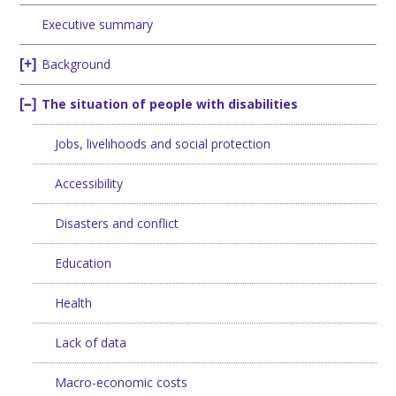
Executive summary
Background
The situation of people with disabilities
Jobs, livelihoods and social protection
Accessibility
Disasters and conflict
Education
Health
Lack of data
Macro-economic costs