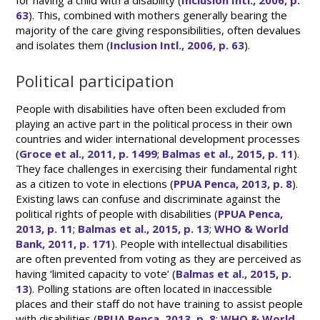
for having a child with a disability (
Inclusion Intl., 2006, p.
63
). This, combined with mothers generally bearing the
majority of the care giving responsibilities, often devalues
and isolates them (
Inclusion Intl., 2006, p. 63
).
Political participation
People with disabilities have often been excluded from
playing an active part in the political process in their own
countries and wider international development processes
(
Groce et al., 2011, p. 1499
;
Balmas et al., 2015, p. 11
).
They face challenges in exercising their fundamental right
as a citizen to vote in elections (
PPUA Penca, 2013, p. 8
).
Existing laws can confuse and discriminate against the
political rights of people with disabilities (
PPUA Penca,
2013, p. 11
;
Balmas et al., 2015, p. 13
;
WHO & World
Bank, 2011, p. 171
). People with intellectual disabilities
are often prevented from voting as they are perceived as
having ‘limited capacity to vote’ (
Balmas et al., 2015, p.
13
). Polling stations are often located in inaccessible
places and their staff do not have training to assist people
with disabilities (
PPUA Penca, 2013, p. 8
;
WHO & World