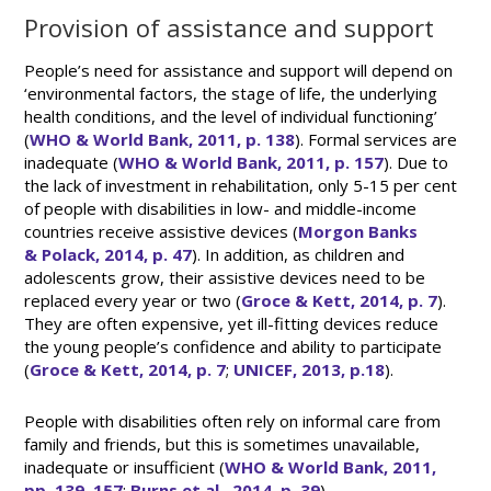
Provision of assistance and support
People’s need for assistance and support will depend on
‘environmental factors, the stage of life, the underlying
health conditions, and the level of individual functioning’
(
WHO & World Bank, 2011, p. 138
). Formal services are
inadequate (
WHO & World Bank, 2011, p. 157
). Due to
the lack of investment in rehabilitation, only 5-15 per cent
of people with disabilities in low- and middle-income
countries receive assistive devices (
Morgon Banks
& Polack, 2014, p. 47
). In addition, as children and
adolescents grow, their assistive devices need to be
replaced every year or two (
Groce & Kett, 2014, p. 7
).
They are often expensive, yet ill-fitting devices reduce
the young people’s confidence and ability to participate
(
Groce & Kett, 2014, p. 7
;
UNICEF, 2013, p.18
).
People with disabilities often rely on informal care from
family and friends, but this is sometimes unavailable,
inadequate or insufficient (
WHO & World Bank, 2011,
pp. 139, 157
;
Burns et al., 2014, p. 39
).