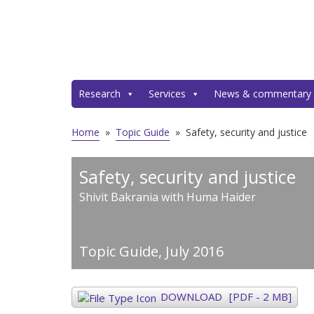
Research
Services
News & commentary
Home
»
Topic Guide
»
Safety, security and justice
Safety, security and justice
Shivit Bakrania with Huma Haider
Topic Guide,
July 2016
DOWNLOAD
[PDF - 2 MB]