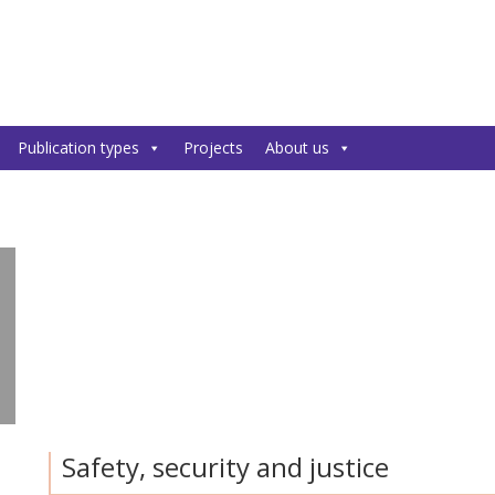
Publication types
Projects
About us
Safety, security and justice