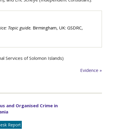
tice: Topic guide.
Birmingham, UK: GSDRC,
l Services of Solomon Islands)
Evidence »
us and Organised Crime in
ania
esk Report