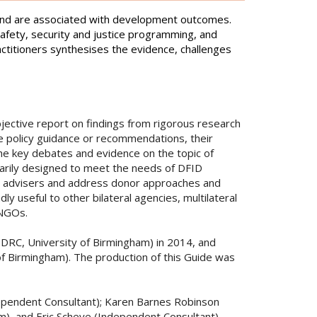
e and are associated with development outcomes.
afety, security and justice programming, and
ctitioners synthesises the evidence, challenges
jective report on findings from rigorous research
de policy guidance or recommendations, their
the key debates and evidence on the topic of
marily designed to meet the needs of DFID
ct advisers and address donor approaches and
 useful to other bilateral agencies, multilateral
 NGOs.
SDRC, University of Birmingham) in 2014, and
f Birmingham). The production of this Guide was
ependent Consultant); Karen Barnes Robinson
m), and Eric Scheye (Independent Consultant).