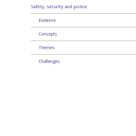
Safety, security and justice
Evidence
Concepts
Themes
Challenges