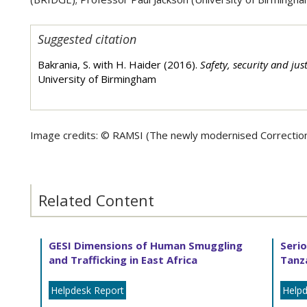
Suggested citation
Bakrania, S. with H. Haider (2016).
Safety, security and jus
University of Birmingham
Image credits: ©
RAMSI (The newly modernised Correctiona
Related Content
GESI Dimensions of Human Smuggling
Serio
and Trafficking in East Africa
Tanz
Helpdesk Report
Helpd