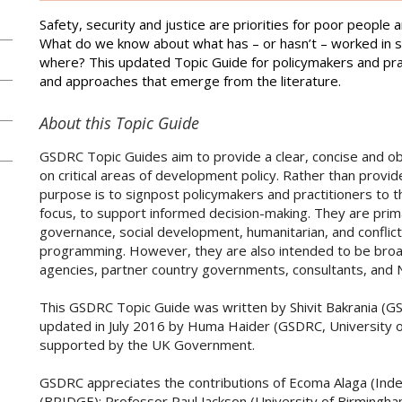
Safety, security and justice are priorities for poor peopl
What do we know about what has – or hasn’t – worked in s
where? This updated Topic Guide for policymakers and pra
and approaches that emerge from the literature.
About this Topic Guide
GSDRC Topic Guides aim to provide a clear, concise and ob
on critical areas of development policy. Rather than provi
purpose is to signpost policymakers and practitioners to 
focus, to support informed decision-making. They are pri
governance, social development, humanitarian, and confli
programming. However, they are also intended to be broadly
agencies, partner country governments, consultants, and
This GSDRC Topic Guide was written by Shivit Bakrania (G
updated in July 2016 by Huma Haider (GSDRC, University o
supported by the UK Government.
GSDRC appreciates the contributions of Ecoma Alaga (Ind
(BRIDGE); Professor Paul Jackson (University of Birmingha