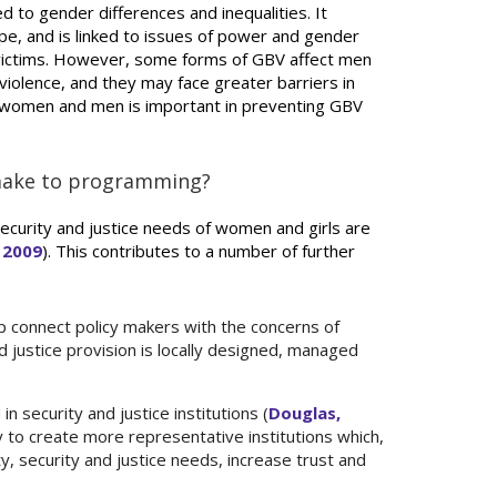
ed to gender differences and inequalities. It
e, and is linked to issues of power and gender
y victims. However, some forms of GBV affect men
iolence, and they may face greater barriers in
of women and men is important in preventing GBV
 make to programming?
ecurity and justice needs of women and girls are
 2009
). This contributes to a number of further
p connect policy makers with the concerns of
 justice provision is locally designed, managed
 security and justice institutions (
Douglas,
y to create more representative institutions which,
y, security and justice needs, increase trust and