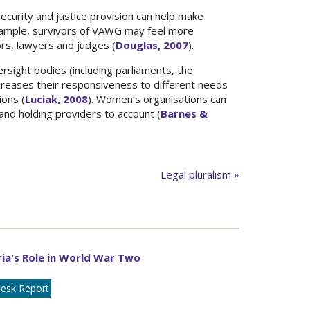
security and justice provision can help make
xample, survivors of VAWG may feel more
ors, lawyers and judges (
Douglas, 2007
).
ersight bodies (including parliaments, the
ncreases their responsiveness to different needs
ions (
Luciak, 2008
). Women’s organisations can
 and holding providers to account (
Barnes &
Legal pluralism »
ia's Role in World War Two
esk Report