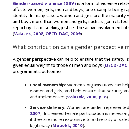
Gender-based violence (GBV)
is a form of violence relat
affects women, girls, men and boys, one example being rap
identity. In many cases, women and girls are the majorit
and boys more than women and girls, such as gun-related v
reporting it and seeking justice. The active involvement 
(
Valasek, 2008
;
OECD-DAC, 2009
).
What contribution can a gender perspective
A gender perspective can help to ensure that the safety, s
given equal weight to those of men and boys (
OECD-DAC,
programmatic outcomes:
Local ownership
: Women’s organisations can hel
women and girls, and help ensure that security and
and implemented (
Valasek, 2008, p. 6
).
Service delivery
: Women are under-represented in
2007
). Increased female participation is necessar
if they are more responsive to a diversity of safet
legitimacy (
Mobekk, 2010
).