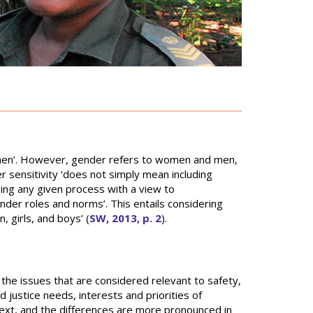
omen’. However, gender refers to women and men,
r sensitivity ‘does not simply mean including
ing any given process with a view to
nder roles and norms’. This entails considering
 girls, and boys’ (
SW, 2013, p. 2
).
the issues that are considered relevant to safety,
d justice needs, interests and priorities of
text, and the differences are more pronounced in