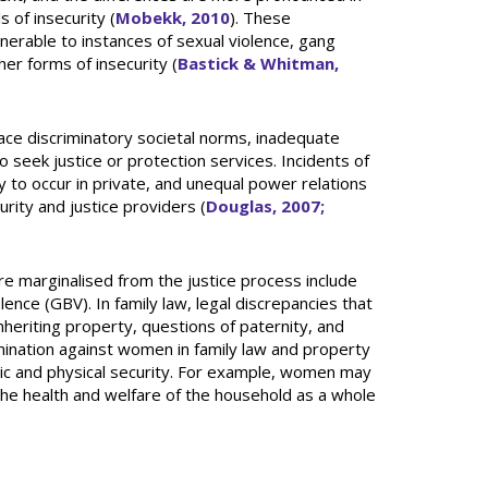
s of insecurity (
Mobekk, 2010
). These
nerable to instances of sexual violence, gang
her forms of insecurity (
Bastick & Whitman,
ace discriminatory societal norms, inadequate
 seek justice or protection services. Incidents of
ly to occur in private, and unequal power relations
ity and justice providers (
Douglas, 2007;
re marginalised from the justice process include
ence (GBV). In family law, legal discrepancies that
eriting property, questions of paternity, and
rimination against women in family law and property
ic and physical security. For example, women may
the health and welfare of the household as a whole