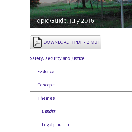
Topic Guide,
July 2016
DOWNLOAD
[PDF - 2 MB]
Safety, security and justice
Evidence
Concepts
Themes
Gender
Legal pluralism