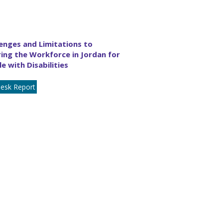
enges and Limitations to
ing the Workforce in Jordan for
e with Disabilities
esk Report