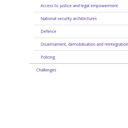
Access to justice and legal empowerment
National security architectures
Defence
Disarmament, demobilisation and reintegratio
Policing
Challenges