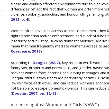
fragile and conflict-affected environments due to high level
differences reflect the fact that women are often more vul
violence, robbery, abduction, and honour killings, among ot
2013, p. 4
).
Women often have less access to justice than men. They f
rights promotion and/or enforcement, and a lack of funds to
n
insecurity and injustice, such as domestic violence, are like
mean that men frequently mediate women’s access to secur
Roseveare, 2013
).
According to
Douglas (2007)
, key areas in which women a
family law, property and inheritance, and gender-based viol
prevent women from entering and leaving marriages and inh
unequal child custody rights are particularly harmful. Disc
law reinforce each other, and can reduce women’s econom
not be able to escape domestic violence. This can reduce 
(
Douglas, 2007, pp. 12-13
).
Violence against Women and Girls (VAWG)