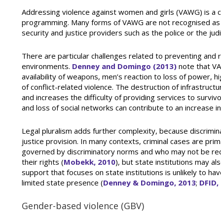
Addressing violence against women and girls (VAWG) is a cr
programming. Many forms of VAWG are not recognised as c
security and justice providers such as the police or the judi
There are particular challenges related to preventing and 
environments.
Denney and Domingo (2013)
note that VA
availability of weapons, men’s reaction to loss of power, 
of conflict-related violence. The destruction of infrastr
and increases the difficulty of providing services to surv
and loss of social networks can contribute to an increase i
Legal pluralism adds further complexity, because discriminat
justice provision. In many contexts, criminal cases are pri
governed by discriminatory norms and who may not be re
their rights (
Mobekk, 2010
), but state institutions may a
support that focuses on state institutions is unlikely to h
limited state presence (
Denney & Domingo, 2013
;
DFID,
Gender-based violence (GBV)