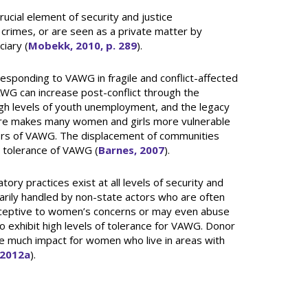
ucial element of security and justice
rimes, or are seen as a private matter by
ciary (
Mobekk, 2010, p. 289
).
responding to VAWG in fragile and conflict-affected
WG can increase post-conflict through the
high levels of youth unemployment, and the legacy
ucture makes many women and girls more vulnerable
ivors of VAWG. The displacement of communities
n tolerance of VAWG (
Barnes, 2007
).
ory practices exist at all levels of security and
marily handled by non-state actors who are often
ceptive to women’s concerns or may even abuse
lso exhibit high levels of tolerance for VAWG. Donor
ave much impact for women who live in areas with
 2012a
).