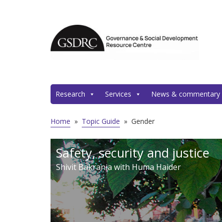
Research
Services
News & commentary
Home
»
Topic Guide
»
Gender
Safety, security and justice
Shivit Bakrania with Huma Haider