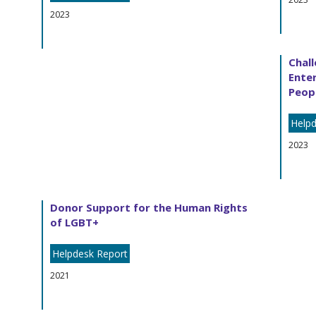
2023
Chall
Enter
Peopl
Helpd
2023
Donor Support for the Human Rights
of LGBT+
Helpdesk Report
2021