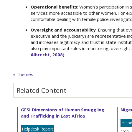
Operational benefits
: Women’s participation in 
services more accessible to other women. For e
comfortable dealing with female police investigat
Oversight and accountability
: Ensuring that ov
executive and the judiciary) are representative i
and increases legitimacy and trust in state institut
also play important roles in monitoring, oversight
Albrecht, 2008
).
« Themes
Related Content
GESI Dimensions of Human Smuggling
Niger
and Trafficking in East Africa
Helpd
Helpdesk Report
2023