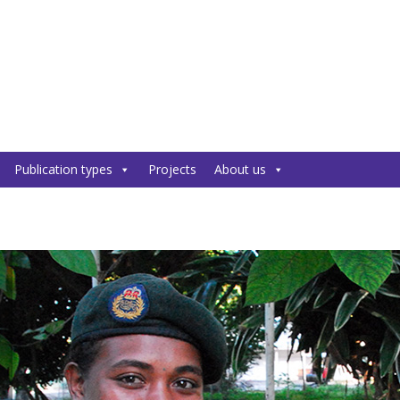
Publication types
Projects
About us