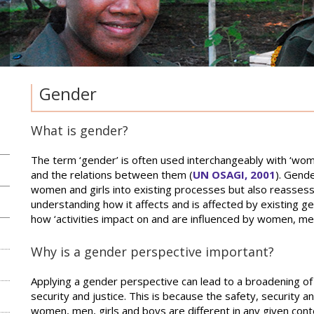
Gender
What is gender?
The term ‘gender’ is often used interchangeably with ‘w
and the relations between them (
UN OSAGI, 2001
). Gende
women and girls into existing processes but also reassess
understanding how it affects and is affected by existing ge
how ‘activities impact on and are influenced by women, men,
Why is a gender perspective important?
Applying a gender perspective can lead to a broadening of 
security and justice. This is because the safety, security an
women, men, girls and boys are different in any given con