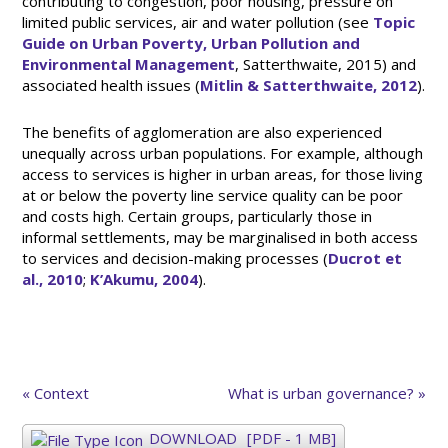
contributing to congestion, poor housing, pressure on
limited public services, air and water pollution (see
Topic
Guide on Urban Poverty, Urban Pollution and
Environmental Management
, Satterthwaite, 2015) and
associated health issues (
Mitlin & Satterthwaite, 2012
).
The benefits of agglomeration are also experienced
unequally across urban populations. For example, although
access to services is higher in urban areas, for those living
at or below the poverty line service quality can be poor
and costs high. Certain groups, particularly those in
informal settlements, may be marginalised in both access
to services and decision-making processes (
Ducrot et
al., 2010
;
K’Akumu, 2004
).
« Context
What is urban governance? »
DOWNLOAD
[PDF - 1 MB]