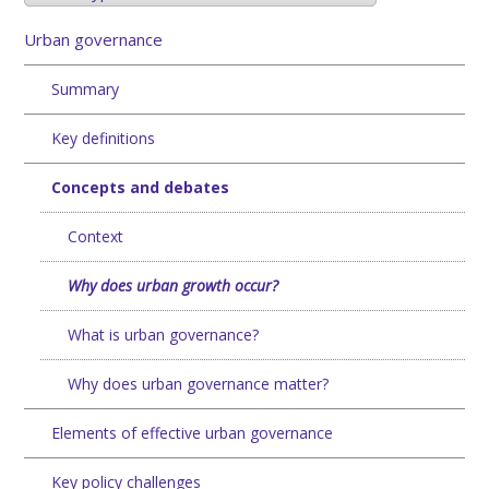
Urban governance
Summary
Key definitions
Concepts and debates
Context
Why does urban growth occur?
What is urban governance?
Why does urban governance matter?
Elements of effective urban governance
Key policy challenges