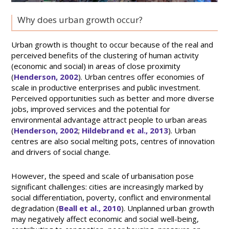
Why does urban growth occur?
Urban growth is thought to occur because of the real and
perceived benefits of the clustering of human activity
(economic and social) in areas of close proximity
(
Henderson, 2002
). Urban centres offer economies of
scale in productive enterprises and public investment.
Perceived opportunities such as better and more diverse
jobs, improved services and the potential for
environmental advantage attract people to urban areas
(
Henderson, 2002
;
Hildebrand et al., 2013
). Urban
centres are also social melting pots, centres of innovation
and drivers of social change.
However, the speed and scale of urbanisation pose
significant challenges: cities are increasingly marked by
social differentiation, poverty, conflict and environmental
degradation (
Beall et al., 2010
). Unplanned urban growth
may negatively affect economic and social well-being,