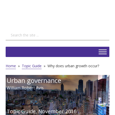
Home
»
Topic Guide
»
Why does urban growth occur?
Urban governance
William Robert Avis
Topic Guide,
November 2016