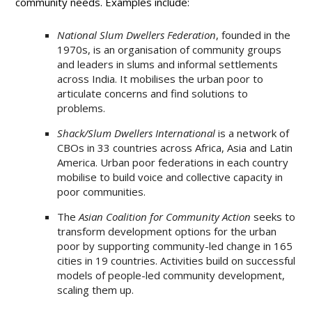
community needs. Examples include:
National Slum Dwellers Federation
, founded in the
1970s, is an organisation of community groups
and leaders in slums and informal settlements
across India. It mobilises the urban poor to
articulate concerns and find solutions to
problems.
Shack/Slum Dwellers International
is a network of
CBOs in 33 countries across Africa, Asia and Latin
America. Urban poor federations in each country
mobilise to build voice and collective capacity in
poor communities.
The
Asian Coalition for Community Action
seeks to
transform development options for the urban
poor by supporting community-led change in 165
cities in 19 countries. Activities build on successful
models of people-led community development,
scaling them up.