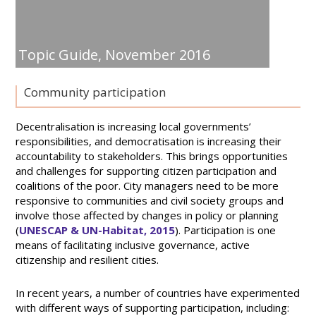
Topic Guide,
November 2016
Community participation
Decentralisation is increasing local governments’
responsibilities, and democratisation is increasing their
accountability to stakeholders. This brings opportunities
and challenges for supporting citizen participation and
coalitions of the poor. City managers need to be more
responsive to communities and civil society groups and
involve those affected by changes in policy or planning
(
UNESCAP & UN-Habitat, 2015
). Participation is one
means of facilitating inclusive governance, active
citizenship and resilient cities.
In recent years, a number of countries have experimented
with different ways of supporting participation, including: