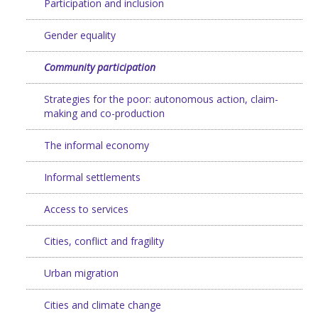
Participation and inclusion
Gender equality
Community participation
Strategies for the poor: autonomous action, claim-
making and co-production
The informal economy
Informal settlements
Access to services
Cities, conflict and fragility
Urban migration
Cities and climate change