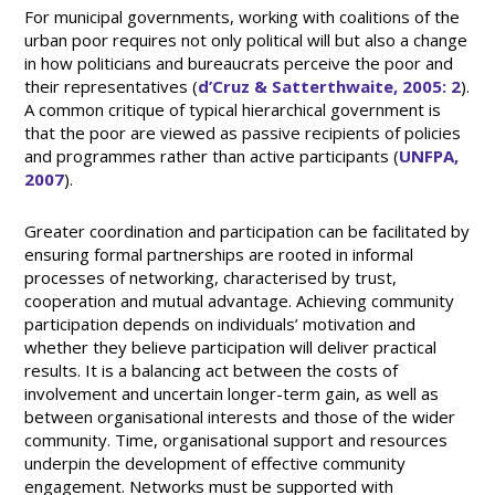
For municipal governments, working with coalitions of the
urban poor requires not only political will but also a change
in how politicians and bureaucrats perceive the poor and
their representatives (
d’Cruz & Satterthwaite, 2005: 2
).
A common critique of typical hierarchical government is
that the poor are viewed as passive recipients of policies
and programmes rather than active participants (
UNFPA,
2007
).
Greater coordination and participation can be facilitated by
ensuring formal partnerships are rooted in informal
processes of networking, characterised by trust,
cooperation and mutual advantage. Achieving community
participation depends on individuals’ motivation and
whether they believe participation will deliver practical
results. It is a balancing act between the costs of
involvement and uncertain longer-term gain, as well as
between organisational interests and those of the wider
community. Time, organisational support and resources
underpin the development of effective community
engagement. Networks must be supported with