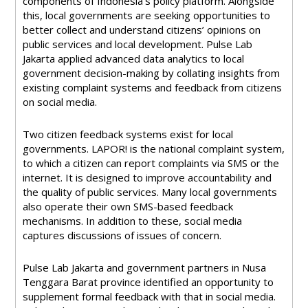
components of Indonesia’s policy platform. Alongside
this, local governments are seeking opportunities to
better collect and understand citizens’ opinions on
public services and local development. Pulse Lab
Jakarta applied advanced data analytics to local
government decision-making by collating insights from
existing complaint systems and feedback from citizens
on social media.
Two citizen feedback systems exist for local
governments. LAPOR! is the national complaint system,
to which a citizen can report complaints via SMS or the
internet. It is designed to improve accountability and
the quality of public services. Many local governments
also operate their own SMS-based feedback
mechanisms. In addition to these, social media
captures discussions of issues of concern.
Pulse Lab Jakarta and government partners in Nusa
Tenggara Barat province identified an opportunity to
supplement formal feedback with that in social media.