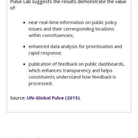
Pulse Lab suggests the results demonstrate the value
of:
near real-time information on public policy
issues and their corresponding locations
within constituencies;
enhanced data analysis for prioritisation and
rapid response;
publication of feedback on public dashboards,
which enhances transparency and helps
constituents understand how feedback is
processed.
Source:
UN-Global Pulse (2015)
.