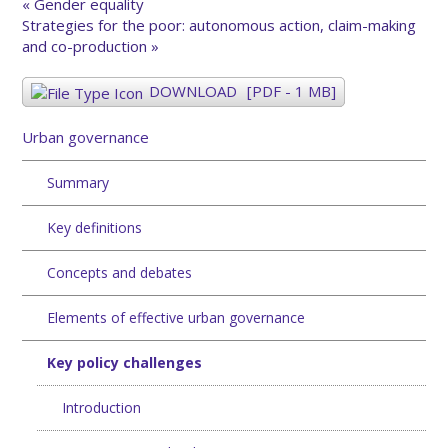
« Gender equality
Strategies for the poor: autonomous action, claim-making
and co-production »
DOWNLOAD
[PDF - 1 MB]
Urban governance
Summary
Key definitions
Concepts and debates
Elements of effective urban governance
Key policy challenges
Introduction