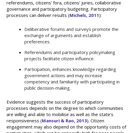
referendums, citizens’ fora, citizens’ juries, collaborative
governance and participatory budgeting. Participatory
processes can deliver results (
Michels, 2011
):
Deliberative forums and surveys promote the
exchange of arguments and establish
preferences.
Referendums and participatory policymaking
projects facilitate citizen influence.
Participation, enhances knowledge regarding
government actions and may increase
competency and familiarity with participating in
public decision-making.
Evidence suggests the success of participatory
processes depends on the degree to which communities
are willing and able to mobilise as well as the state’s
responsiveness (
Mansuri & Rao, 2013
). Citizen
engagement may also depend on the opportunity costs of