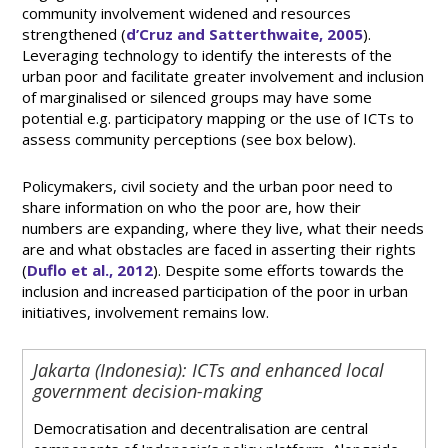
community involvement widened and resources
strengthened (
d’Cruz and Satterthwaite, 2005
).
Leveraging technology to identify the interests of the
urban poor and facilitate greater involvement and inclusion
of marginalised or silenced groups may have some
potential e.g. participatory mapping or the use of ICTs to
assess community perceptions (see box below).
Policymakers, civil society and the urban poor need to
share information on who the poor are, how their
numbers are expanding, where they live, what their needs
are and what obstacles are faced in asserting their rights
(
Duflo et al., 2012
). Despite some efforts towards the
inclusion and increased participation of the poor in urban
initiatives, involvement remains low.
Jakarta (Indonesia): ICTs and enhanced local
government decision-making
Democratisation and decentralisation are central