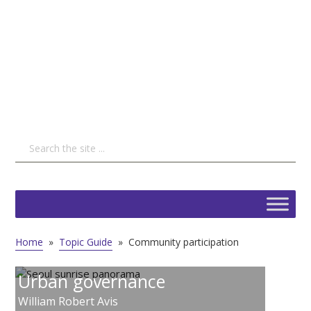
Home
»
Topic Guide
»
Community participation
Urban governance
William Robert Avis