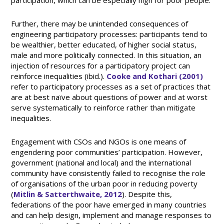
participation, which can be especially high for poor people.
Further, there may be unintended consequences of
engineering participatory processes: participants tend to
be wealthier, better educated, of higher social status,
male and more politically connected. In this situation, an
injection of resources for a participatory project can
reinforce inequalities (ibid.).
Cooke and Kothari (2001)
refer to participatory processes as a set of practices that
are at best naïve about questions of power and at worst
serve systematically to reinforce rather than mitigate
inequalities.
Engagement with CSOs and NGOs is one means of
engendering poor communities’ participation. However,
government (national and local) and the international
community have consistently failed to recognise the role
of organisations of the urban poor in reducing poverty
(
Mitlin & Satterthwaite, 2012
). Despite this,
federations of the poor have emerged in many countries
and can help design, implement and manage responses to