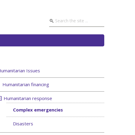
umanitarian Issues
Humanitarian financing
Humanitarian response
Complex emergencies
Disasters