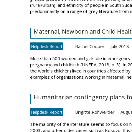
(rural/urban), and ethnicity of people in South Suda
predominantly on a range of grey literature from mu
Maternal, Newborn and Child Healt
Rachel Cooper
July 2018
Helpdesk Report
More than 500 women and girls die in emergency s
pregnancy and childbirth (UNFPA, 2018, p. 3). In 20
the world’s children) lived in countries affected 
examples of organisations working in maternal, ne
Humanitarian contingency plans for
Brigitte Rohwerder
Augu
Helpdesk Report
The majority of the literature seems to focus on hu
2003, and other older cases such as Kosovo. It is 