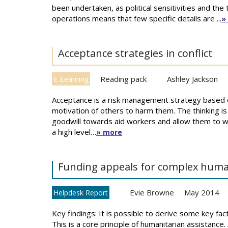
been undertaken, as political sensitivities and the
operations means that few specific details are ...
»
Acceptance strategies in conflict
Reading pack
Ashley Jackson
E-Learning
Acceptance is a risk management strategy based o
motivation of others to harm them. The thinking is t
goodwill towards aid workers and allow them to w
a high level…
» more
Funding appeals for complex huma
Evie Browne
May 2014
Helpdesk Report
Key findings: It is possible to derive some key fac
This is a core principle of humanitarian assistance