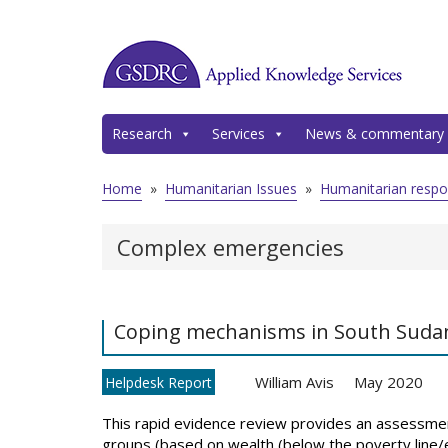
Research
Services
News & commentary
Home
»
Humanitarian Issues
»
Humanitarian resp
Complex emergencies
Coping mechanisms in South Sudan i
William Avis
May 2020
Helpdesk Report
This rapid evidence review provides an assessmen
groups (based on wealth (below the poverty line/el