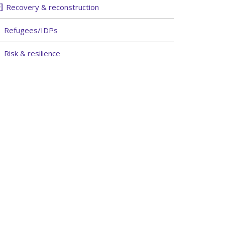
Recovery & reconstruction
Refugees/IDPs
Risk & resilience