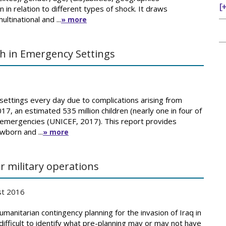
n in relation to different types of shock. It draws
ltinational and ...
» more
h in Emergency Settings
ettings every day due to complications arising from
17, an estimated 535 million children (nearly one in four of
by emergencies (UNICEF, 2017). This report provides
wborn and ...
» more
 military operations
st 2016
manitarian contingency planning for the invasion of Iraq in
difficult to identify what pre-planning may or may not have