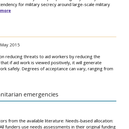
 tendency for military secrecy around large-scale military
 more
May 2015
n reducing threats to aid workers by reducing the
hat if aid work is viewed positively, it will generate
ork safely. Degrees of acceptance can vary, ranging from
nitarian emergencies
tors from the available literature: Needs-based allocation:
. All funders use needs assessments in their original funding