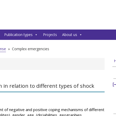
Publication types
Projects
About us
onse
»
Complex emergencies
H
n relation to different types of shock
t of negative and positive coping mechanisms of different
ites), gender, age, (dis)abilities, geographies