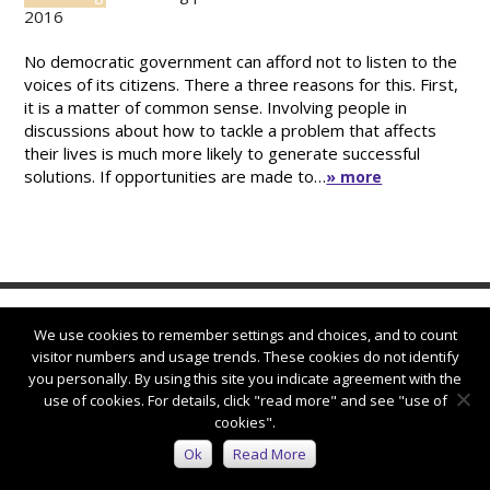
2016
No democratic government can afford not to listen to the
voices of its citizens. There a three reasons for this. First,
it is a matter of common sense. Involving people in
discussions about how to tackle a problem that affects
their lives is much more likely to generate successful
solutions. If opportunities are made to…
» more
We use cookies to remember settings and choices, and to count
visitor numbers and usage trends. These cookies do not identify
you personally. By using this site you indicate agreement with the
use of cookies. For details, click "read more" and see "use of
Connect with us:
cookies".
Ok
Read More