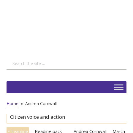
Home
»
Andrea Cornwall
Citizen voice and action
Reading pack
Andrea Cornwall
March
E-Learning