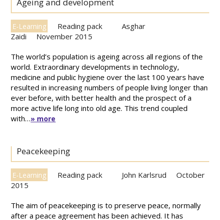
Ageing and development
Reading pack
Asghar
E-Learning
Zaidi
November 2015
The world’s population is ageing across all regions of the
world. Extraordinary developments in technology,
medicine and public hygiene over the last 100 years have
resulted in increasing numbers of people living longer than
ever before, with better health and the prospect of a
more active life long into old age. This trend coupled
with…
» more
Peacekeeping
Reading pack
John Karlsrud
October
E-Learning
2015
The aim of peacekeeping is to preserve peace, normally
after a peace agreement has been achieved. It has