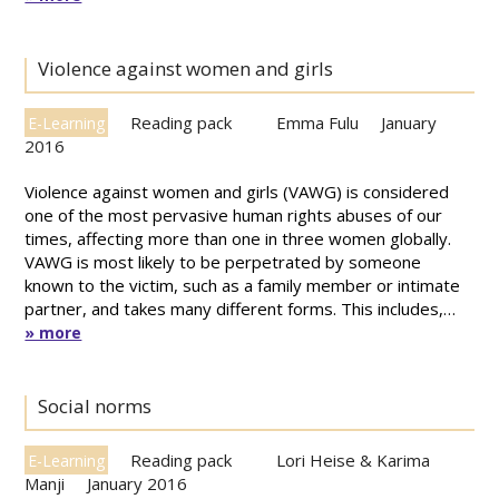
Violence against women and girls
Reading pack
Emma Fulu
January
E-Learning
2016
Violence against women and girls (VAWG) is considered
one of the most pervasive human rights abuses of our
times, affecting more than one in three women globally.
VAWG is most likely to be perpetrated by someone
known to the victim, such as a family member or intimate
partner, and takes many different forms. This includes,…
» more
Social norms
Reading pack
Lori Heise & Karima
E-Learning
Manji
January 2016