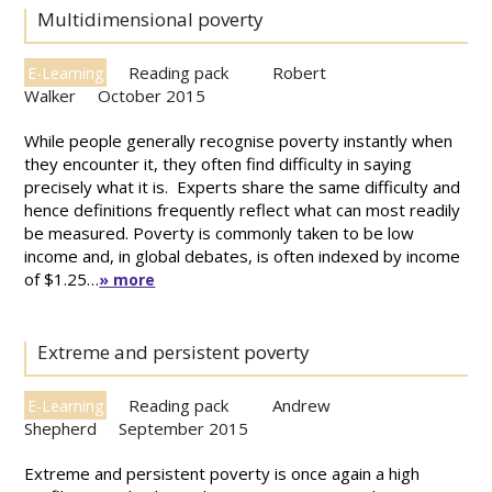
Multidimensional poverty
Reading pack
Robert
E-Learning
Walker
October 2015
While people generally recognise poverty instantly when
they encounter it, they often find difficulty in saying
precisely what it is. Experts share the same difficulty and
hence definitions frequently reflect what can most readily
be measured. Poverty is commonly taken to be low
income and, in global debates, is often indexed by income
of $1.25…
» more
Extreme and persistent poverty
Reading pack
Andrew
E-Learning
Shepherd
September 2015
Extreme and persistent poverty is once again a high