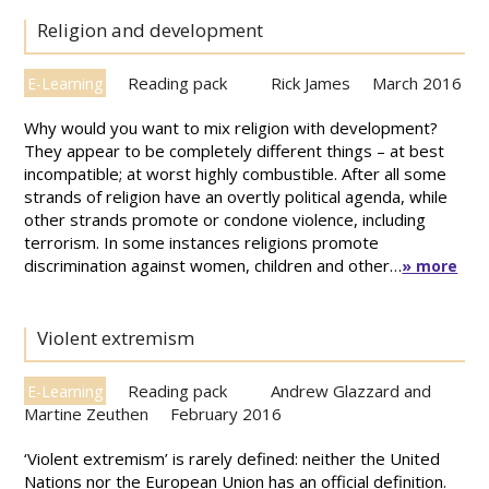
Religion and development
Reading pack
Rick James
March 2016
E-Learning
Why would you want to mix religion with development?
They appear to be completely different things – at best
incompatible; at worst highly combustible. After all some
strands of religion have an overtly political agenda, while
other strands promote or condone violence, including
terrorism. In some instances religions promote
discrimination against women, children and other…
» more
Violent extremism
Reading pack
Andrew Glazzard and
E-Learning
Martine Zeuthen
February 2016
‘Violent extremism’ is rarely defined: neither the United
Nations nor the European Union has an official definition.