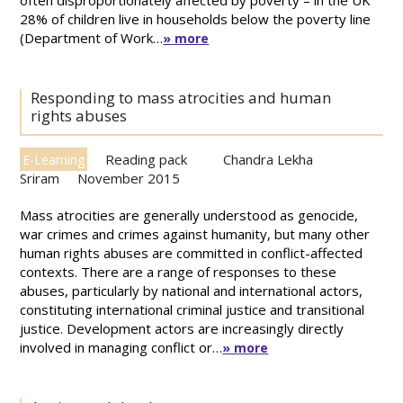
often disproportionately affected by poverty – in the UK
28% of children live in households below the poverty line
(Department of Work…
» more
Responding to mass atrocities and human
rights abuses
Reading pack
Chandra Lekha
E-Learning
Sriram
November 2015
Mass atrocities are generally understood as genocide,
war crimes and crimes against humanity, but many other
human rights abuses are committed in conflict-affected
contexts. There are a range of responses to these
abuses, particularly by national and international actors,
constituting international criminal justice and transitional
justice. Development actors are increasingly directly
involved in managing conflict or…
» more