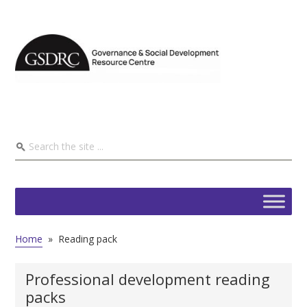
Home
»
Reading pack
Professional development reading
packs