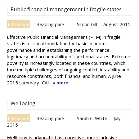
Public financial management in fragile states
Reading pack
Simon Gill
August 2015
E-Learning
Effective Public Financial Management (PFM) in fragile
states is a critical foundation for basic economic
governance and in establishing the performance,
legitimacy and accountability of functional states. Extreme
poverty is increasingly located in these countries, which
face multiple challenges of ongoing conflict, instability and
resource constraints, both financial and human. A June
2015 summary ICAI…
» more
Wellbeing
Reading pack
Sarah C. White
July
E-Learning
2015
Wellbeing is advocated as a positive, more inclusive