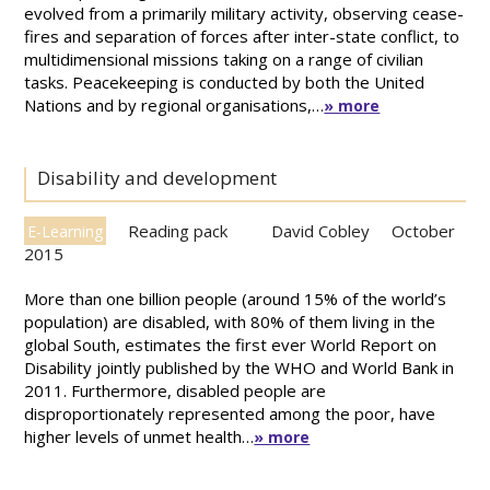
evolved from a primarily military activity, observing cease-
fires and separation of forces after inter-state conflict, to
multidimensional missions taking on a range of civilian
tasks. Peacekeeping is conducted by both the United
Nations and by regional organisations,…
» more
Disability and development
Reading pack
David Cobley
October
E-Learning
2015
More than one billion people (around 15% of the world’s
population) are disabled, with 80% of them living in the
global South, estimates the first ever World Report on
Disability jointly published by the WHO and World Bank in
2011. Furthermore, disabled people are
disproportionately represented among the poor, have
higher levels of unmet health…
» more