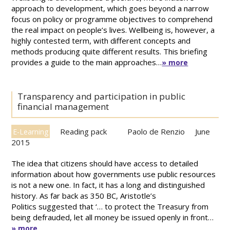
approach to development, which goes beyond a narrow
focus on policy or programme objectives to comprehend
the real impact on people’s lives. Wellbeing is, however, a
highly contested term, with different concepts and
methods producing quite different results. This briefing
provides a guide to the main approaches…
» more
Transparency and participation in public
financial management
Reading pack
Paolo de Renzio
June
E-Learning
2015
The idea that citizens should have access to detailed
information about how governments use public resources
is not a new one. In fact, it has a long and distinguished
history. As far back as 350 BC, Aristotle’s
Politics suggested that ‘… to protect the Treasury from
being defrauded, let all money be issued openly in front…
» more