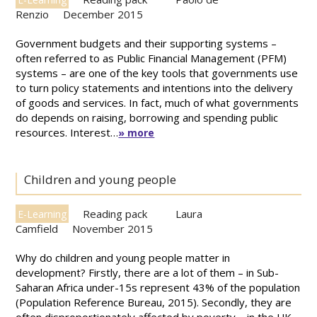
Renzio
December 2015
Government budgets and their supporting systems –
often referred to as Public Financial Management (PFM)
systems – are one of the key tools that governments use
to turn policy statements and intentions into the delivery
of goods and services. In fact, much of what governments
do depends on raising, borrowing and spending public
resources. Interest…
» more
Children and young people
Reading pack
Laura
E-Learning
Camfield
November 2015
Why do children and young people matter in
development? Firstly, there are a lot of them – in Sub-
Saharan Africa under-15s represent 43% of the population
(Population Reference Bureau, 2015). Secondly, they are