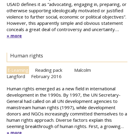
USAID defines it as “advocating, engaging in, preparing, or
otherwise supporting ideologically motivated or justified
violence to further social, economic or political objectives”.
However, this apparently simple and obvious statement
conceals a great deal of controversy and uncertainty….
» more
Human rights
Reading pack
Malcolm
E-Learning
Langford
February 2016
Human rights emerged as a new field in international
development in the 1990s. By 1997, the UN Secretary-
General had called on all UN development agencies to
mainstream human rights (1997), while development
donors and NGOs increasingly committed themselves to a
human rights approach. Diverse factors explain this
seeming breakthrough of human rights. First, a growing…
» more