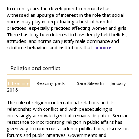
In recent years the development community has
witnessed an upsurge of interest in the role that social
norms may play in perpetuating a host of harmful
practices, especially practices affecting women and girls.
There has long been interest in how deeply held beliefs,
attitudes, and norms can justify male dominance and
reinforce behaviour and institutions that…
» more
Religion and conflict
Reading pack
Sara Silvestri
January
E-Learning
2016
The role of religion in international relations and its
relationship with conflict and with peacebuilding is
increasingly acknowledged but remains disputed. Secular
resistance to incorporating religion in public affairs has
given way to numerous academic publications, discussion
forums and public initiatives. Governments and