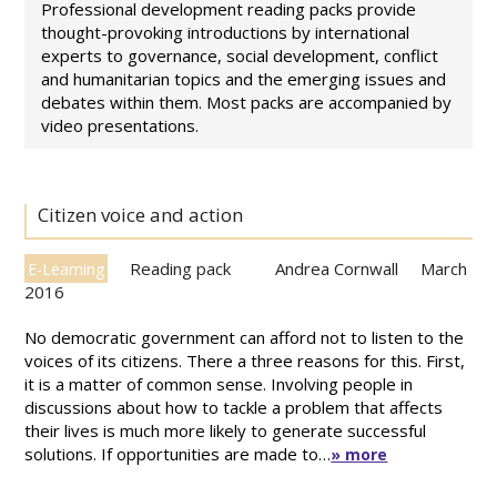
Professional development reading packs provide
thought-provoking introductions by international
experts to governance, social development, conflict
and humanitarian topics and the emerging issues and
debates within them. Most packs are accompanied by
video presentations.
Citizen voice and action
Reading pack
Andrea Cornwall
March
E-Learning
2016
No democratic government can afford not to listen to the
voices of its citizens. There a three reasons for this. First,
it is a matter of common sense. Involving people in
discussions about how to tackle a problem that affects
their lives is much more likely to generate successful
solutions. If opportunities are made to…
» more