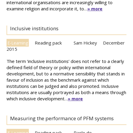
international organisations are increasingly willing to
examine religion and incorporate it, to…
» more
Inclusive institutions
Reading pack
Sam Hickey
December
E-Learning
2015
The term ‘inclusive institutions’ does not refer to a clearly
defined field of theory or policy within international
development, but to a normative sensibility that stands in
favour of inclusion as the benchmark against which
institutions can be judged and also promoted. Inclusive
institutions are usually portrayed as both a means through
which inclusive development…
» more
Measuring the performance of PFM systems
Reading pack
Paolo de
E-Learning