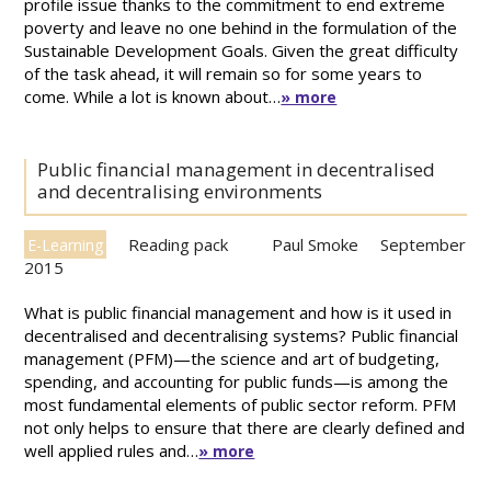
profile issue thanks to the commitment to end extreme
poverty and leave no one behind in the formulation of the
Sustainable Development Goals. Given the great difficulty
of the task ahead, it will remain so for some years to
come. While a lot is known about…
» more
Public financial management in decentralised
and decentralising environments
Reading pack
Paul Smoke
September
E-Learning
2015
What is public financial management and how is it used in
decentralised and decentralising systems? Public financial
management (PFM)—the science and art of budgeting,
spending, and accounting for public funds—is among the
most fundamental elements of public sector reform. PFM
not only helps to ensure that there are clearly defined and
well applied rules and…
» more