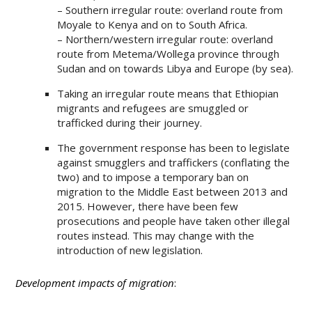
– Southern irregular route: overland route from
Moyale to Kenya and on to South Africa.
– Northern/western irregular route: overland
route from Metema/Wollega province through
Sudan and on towards Libya and Europe (by sea).
Taking an irregular route means that Ethiopian
migrants and refugees are smuggled or
trafficked during their journey.
The government response has been to legislate
against smugglers and traffickers (conflating the
two) and to impose a temporary ban on
migration to the Middle East between 2013 and
2015. However, there have been few
prosecutions and people have taken other illegal
routes instead. This may change with the
introduction of new legislation.
Development impacts of migration
: