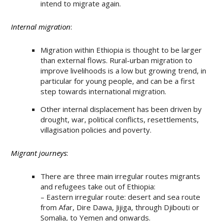
intend to migrate again.
Internal migration
:
Migration within Ethiopia is thought to be larger
than external flows. Rural-urban migration to
improve livelihoods is a low but growing trend, in
particular for young people, and can be a first
step towards international migration.
Other internal displacement has been driven by
drought, war, political conflicts, resettlements,
villagisation policies and poverty.
Migrant journeys
:
There are three main irregular routes migrants
and refugees take out of Ethiopia:
– Eastern irregular route: desert and sea route
from Afar, Dire Dawa, Jijiga, through Djibouti or
Somalia, to Yemen and onwards.