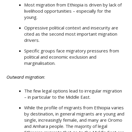
Most migration from Ethiopia is driven by lack of
livelihood opportunities – especially for the
young.
Oppressive political context and insecurity are
cited as the second most important migration
drivers.
Specific groups face migratory pressures from
political and economic exclusion and
marginalisation.
Outward migration
:
The few legal options lead to irregular migration
– in particular to the Middle East.
While the profile of migrants from Ethiopia varies
by destination, in general migrants are young and
single, increasingly female, and many are Oromo
and Amhara people. The majority of legal