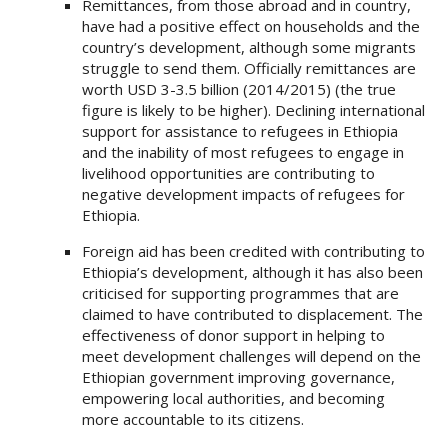
Remittances, from those abroad and in country,
have had a positive effect on households and the
country’s development, although some migrants
struggle to send them. Officially remittances are
worth USD 3-3.5 billion (2014/2015) (the true
figure is likely to be higher). Declining international
support for assistance to refugees in Ethiopia
and the inability of most refugees to engage in
livelihood opportunities are contributing to
negative development impacts of refugees for
Ethiopia.
Foreign aid has been credited with contributing to
Ethiopia’s development, although it has also been
criticised for supporting programmes that are
claimed to have contributed to displacement. The
effectiveness of donor support in helping to
meet development challenges will depend on the
Ethiopian government improving governance,
empowering local authorities, and becoming
more accountable to its citizens.