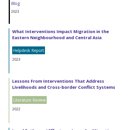
Blog
2023
What Interventions Impact Migration in the
Eastern Neighbourhood and Central Asia
Helpdesk Report
2023
Lessons From Interventions That Address
Livelihoods and Cross-border Conflict Systems
Literature Review
2022