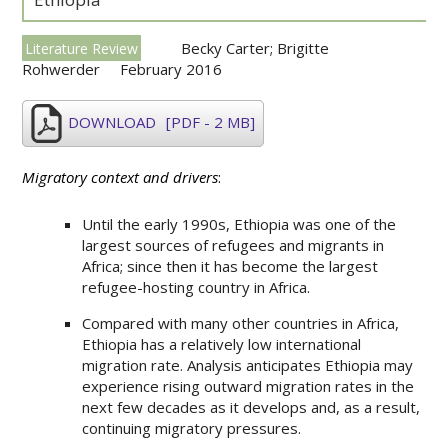
Becky Carter; Brigitte
Literature Review
Rohwerder
February 2016
DOWNLOAD
[PDF - 2 MB]
Migratory context and drivers
:
Until the early 1990s, Ethiopia was one of the
largest sources of refugees and migrants in
Africa; since then it has become the largest
refugee-hosting country in Africa.
Compared with many other countries in Africa,
Ethiopia has a relatively low international
migration rate. Analysis anticipates Ethiopia may
experience rising outward migration rates in the
next few decades as it develops and, as a result,
continuing migratory pressures.