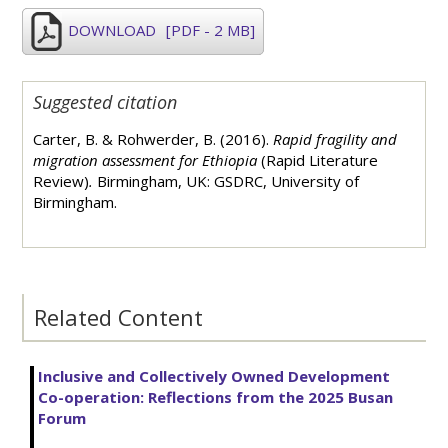
DOWNLOAD
[PDF - 2 MB]
Suggested citation
Carter, B. & Rohwerder, B. (2016).
Rapid fragility and
migration assessment for Ethiopia
(Rapid Literature
Review)
.
Birmingham, UK: GSDRC, University of
Birmingham.
Related Content
Inclusive and Collectively Owned Development
Co-operation: Reflections from the 2025 Busan
Forum