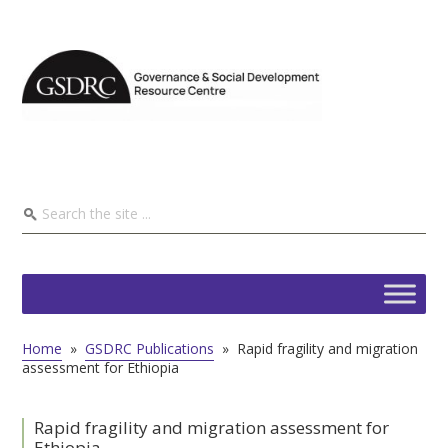
Home
»
GSDRC Publications
»
Rapid fragility and migration
assessment for Ethiopia
Rapid fragility and migration assessment for
Ethiopia