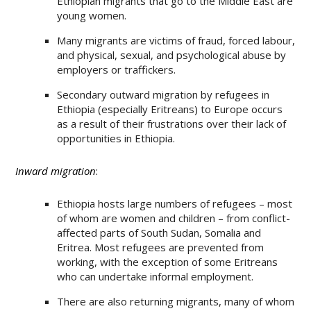
Ethiopian migrants that go to the Middle East are
young women.
Many migrants are victims of fraud, forced labour,
and physical, sexual, and psychological abuse by
employers or traffickers.
Secondary outward migration by refugees in
Ethiopia (especially Eritreans) to Europe occurs
as a result of their frustrations over their lack of
opportunities in Ethiopia.
Inward migration
:
Ethiopia hosts large numbers of refugees – most
of whom are women and children – from conflict-
affected parts of South Sudan, Somalia and
Eritrea. Most refugees are prevented from
working, with the exception of some Eritreans
who can undertake informal employment.
There are also returning migrants, many of whom