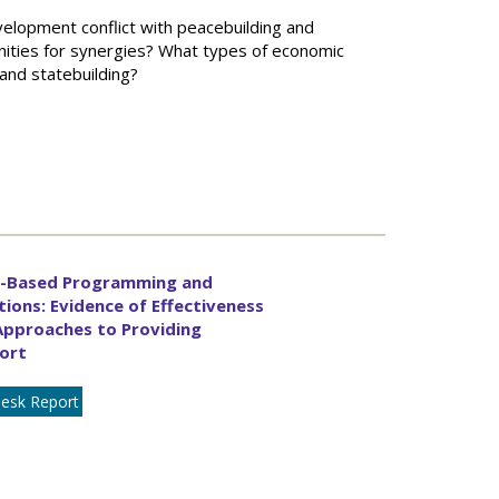
elopment conflict with peacebuilding and
nities for synergies? What types of economic
nd statebuilding?
e-Based Programming and
tions: Evidence of Effectiveness
Approaches to Providing
ort
esk Report