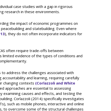
dividual case studies with a gap in rigorous
ting research in these environments.
arding the impact of economic programmes on
y, peacebuilding and statebuilding. Even where
013
), they do not often incorporate indicators for
FCAS often require trade-offs between
s limited evidence of the types of conditions and
omplementarity.
rs to address the challenges associated with
g accountability and learning, requiring carefully
ir changing contexts
(Corlazzoli and White
ed approaches are essential to assessing
 examining causes and effects, and testing the
ilding. Corlazzoli (2014) specifically investigates
s), such as mobile phones, interactive and online
eys, to overcome some of the structural challenges