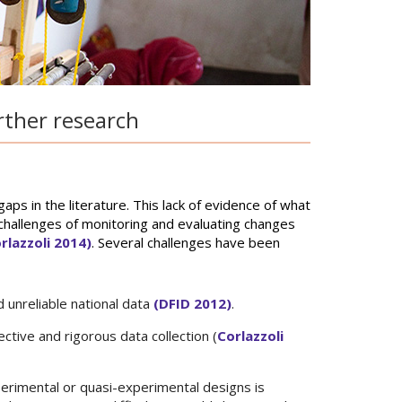
rther research
ps in the literature. This lack of evidence of what
hallenges of monitoring and evaluating changes
rlazzoli 2014)
. Several challenges have been
 unreliable national data
(DFID 2012)
.
ctive and rigorous data collection (
Corlazzoli
erimental or quasi-experimental designs is