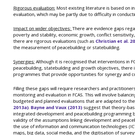
Rigorous evaluation:
Most existing literature is based on in
evaluation, which may be partly due to difficulty in conduc
Impact on wider objectives:
There are evidence gaps reg
poverty and stability, economic growth, conflict sensitivit
there are rigorous evaluations (such as
Christian et al. 2
the measurement of peacebuilding or statebuilding.
Synergies:
Although it is recognised that interventions in 
peacebuilding, statebuilding and growth objectives, there i
programmes that provide opportunities for synergy and c
Filling these gaps will require researchers and practitione
monitoring and evaluation in FCAS. This will involve balancin
budgeted and planned evaluations that are adapted to the
2013a)
.
Bayne and Vaux (2013)
suggest that theory-bas
integrated development and peacebuilding programming by
validity of the assumptions linking development and peacebu
the use of information and communication technologies (ICT
maps, big data, social media, and the digitisation of surv