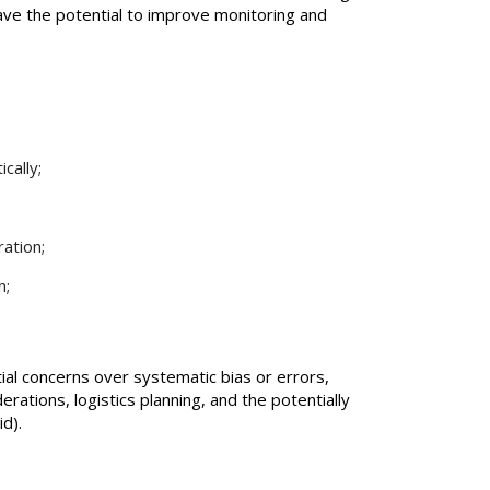
have the potential to improve monitoring and
cally;
ration;
n;
l concerns over systematic bias or errors,
erations, logistics planning, and the potentially
id).