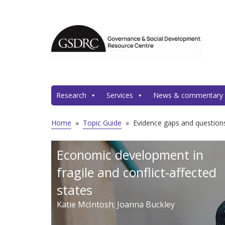
Research
Services
News & commentary
Home
»
Topic Guide
»
Evidence gaps and questions
Economic development in
fragile and conflict-affected
states
Katie McIntosh; Joanna Buckley