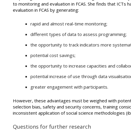
to monitoring and evaluation in FCAS. She finds that ICTs 
evaluation in FCAS by generating:
rapid and almost real-time monitoring;
different types of data to assess programming;
the opportunity to track indicators more systemati
potential cost savings;
the opportunity to increase capacities and collabo
potential increase of use through data visualisatio
greater engagement with participants.
However, these advantages must be weighed with potentia
selection bias, safety and security concerns, training consid
inconsistent application of social science methodologies (ib
Questions for further research