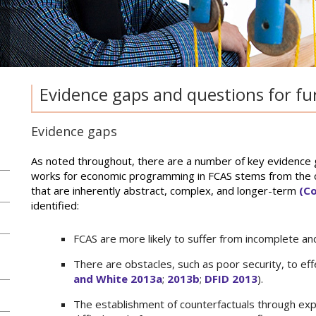
Evidence gaps and questions for fu
Evidence gaps
As noted throughout, there are a number of key evidence ga
works for economic programming in FCAS stems from the c
that are inherently abstract, complex, and longer-term
(Co
identified:
FCAS are more likely to suffer from incomplete and
There are obstacles, such as poor security, to effe
and White 2013a
;
2013b
;
DFID 2013
).
The establishment of counterfactuals through exp