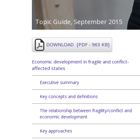
Topic Guide,
September 2015
DOWNLOAD
[PDF - 963 KB]
Economic development in fragile and conflict-
affected states
Executive summary
Key concepts and definitions
The relationship between fragility/conflict and
economic development
Key approaches