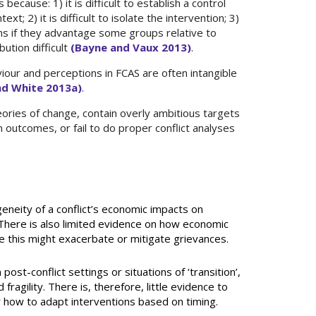
 because: 1) it is difficult to establish a control
xt; 2) it is difficult to isolate the intervention; 3)
rns if they advantage some groups relative to
ution difficult
(Bayne and Vaux 2013)
.
our and perceptions in FCAS are often intangible
and White 2013a)
.
ories of change, contain overly ambitious targets
 outcomes, or fail to do proper conflict analyses
eneity of a conflict’s economic impacts on
 There is also limited evidence on how economic
e this might exacerbate or mitigate grievances.
ost-conflict settings or situations of ‘transition’,
fragility. There is, therefore, little evidence to
how to adapt interventions based on timing.