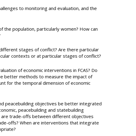
hallenges to monitoring and evaluation, and the
of the population, particularly women? How can
?
fferent stages of conflict? Are there particular
icular contexts or at particular stages of conflict?
valuation of economic interventions in FCAS? Do
ere better methods to measure the impact of
unt for the temporal dimension of economic
nd peacebuilding objectives be better integrated
onomic, peacebuilding and statebuilding
n are trade-offs between different objectives
rade-offs? When are interventions that integrate
opriate?