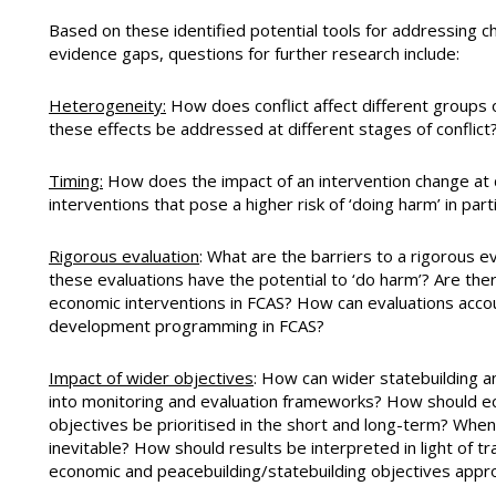
Based on these identified potential tools for addressing c
evidence gaps, questions for further research include:
Heterogeneity:
How does conflict affect different groups 
these effects be addressed at different stages of conflict
Timing:
How does the impact of an intervention change at di
interventions that pose a higher risk of ‘doing harm’ in part
Rigorous evaluation
: What are the barriers to a rigorous e
these evaluations have the potential to ‘do harm’? Are th
economic interventions in FCAS? How can evaluations acco
development programming in FCAS?
Impact of wider objectives
: How can wider statebuilding a
into monitoring and evaluation frameworks? How should ec
objectives be prioritised in the short and long-term? Whe
inevitable? How should results be interpreted in light of t
economic and peacebuilding/statebuilding objectives appr