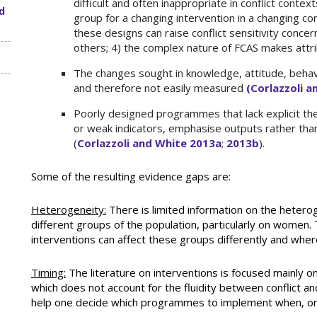
difficult and often inappropriate in conflict contexts
d
group for a changing intervention in a changing conte
these designs can raise conflict sensitivity conce
others; 4) the complex nature of FCAS makes attrib
The changes sought in knowledge, attitude, behavi
and therefore not easily measured
(Corlazzoli 
Poorly designed programmes that lack explicit the
or weak indicators, emphasise outputs rather than
(
Corlazzoli and White 2013a
;
2013b
).
Some of the resulting evidence gaps are:
Heterogeneity:
There is limited information on the heterog
different groups of the population, particularly on women.
interventions can affect these groups differently and wher
Timing:
The literature on interventions is focused mainly on p
which does not account for the fluidity between conflict and 
help one decide which programmes to implement when, or 