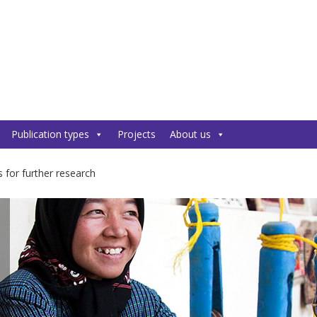
Publication types
Projects
About us
 for further research