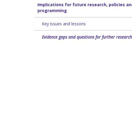
Implications for future research, policies an
programming
Key issues and lessons
Evidence gaps and questions for further research