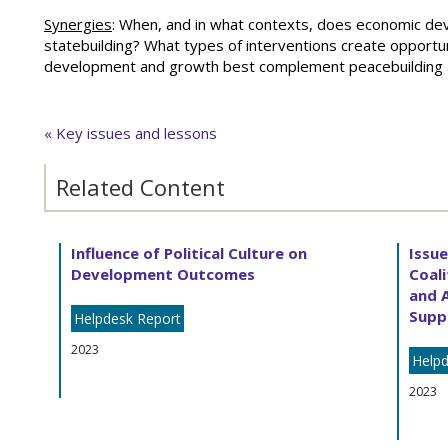
Synergies
: When, and in what contexts, does economic dev
statebuilding? What types of interventions create opportu
development and growth best complement peacebuilding a
« Key issues and lessons
Related Content
Influence of Political Culture on
Issu
Development Outcomes
Coali
and 
Supp
Helpdesk Report
2023
Helpd
2023