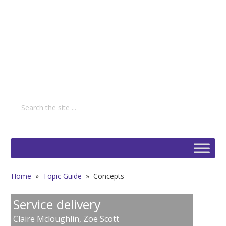
Home
»
Topic Guide
»
Concepts
Service delivery
Claire Mcloughlin
,
Zoe Scott