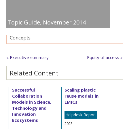
Topic Guide,
November 2014
Concepts
« Executive summary
Equity of access »
Related Content
Successful
Scaling plastic
Collaboration
reuse models in
Models in Science,
LMICs
Technology and
Innovation
Helpdesk Report
Ecosystems
2023