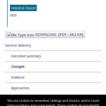
Helpdesk Report
2023
DOWNLOAD
[PDF - 682 KB]
Service delivery
Executive summary
Concepts
Evidence
Approaches
We use cookies to remember settings and choices, and to count
visitor numbers and usage trends. These cookies do not identify