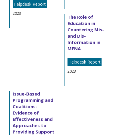
Helpdesk Report
2023
The Role of
Education in
Countering Mis-
and Dis-
Information in
MENA
Helpdesk Report
2023
Issue-Based
Programming and
Coalitions:
Evidence of
Effectiveness and
Approaches to
Providing Support