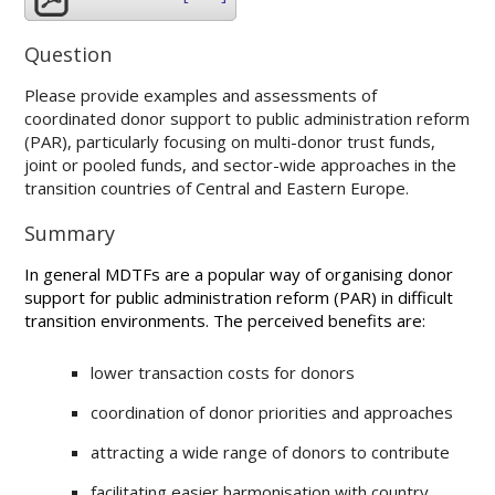
Question
Please provide examples and assessments of
coordinated donor support to public administration reform
(PAR), particularly focusing on multi-donor trust funds,
joint or pooled funds, and sector-wide approaches in the
transition countries of Central and Eastern Europe.
Summary
In general MDTFs are a popular way of organising donor
support for public administration reform (PAR) in difficult
transition environments. The perceived benefits are:
lower transaction costs for donors
coordination of donor priorities and approaches
attracting a wide range of donors to contribute
facilitating easier harmonisation with country