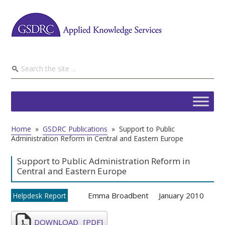
Home
»
GSDRC Publications
»
Support to Public
Administration Reform in Central and Eastern Europe
Support to Public Administration Reform in
Central and Eastern Europe
Emma Broadbent
January 2010
Helpdesk Report
DOWNLOAD
[PDF]