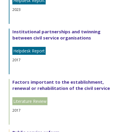
Helpdesk Report
2023
Institutional partnerships and twinning
between civil service organisations
Helpdesk Report
2017
Factors important to the establishment,
renewal or rehabilitation of the civil service
Literature Review
2017