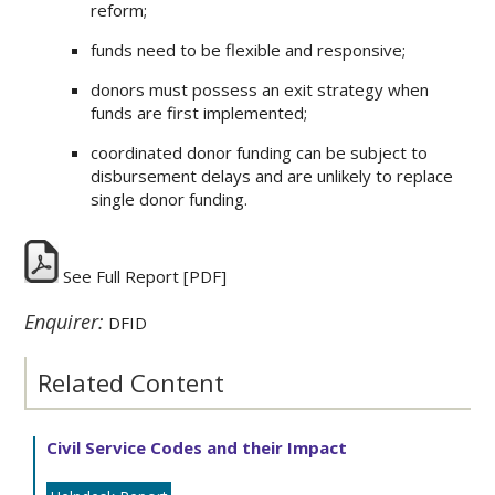
reform;
funds need to be flexible and responsive;
donors must possess an exit strategy when
funds are first implemented;
coordinated donor funding can be subject to
disbursement delays and are unlikely to replace
single donor funding.
See Full Report
[PDF]
Enquirer:
DFID
Related Content
Civil Service Codes and their Impact