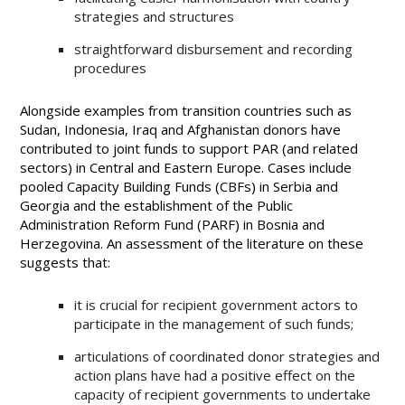
strategies and structures
straightforward disbursement and recording
procedures
Alongside examples from transition countries such as
Sudan, Indonesia, Iraq and Afghanistan donors have
contributed to joint funds to support PAR (and related
sectors) in Central and Eastern Europe. Cases include
pooled Capacity Building Funds (CBFs) in Serbia and
Georgia and the establishment of the Public
Administration Reform Fund (PARF) in Bosnia and
Herzegovina. An assessment of the literature on these
suggests that:
it is crucial for recipient government actors to
participate in the management of such funds;
articulations of coordinated donor strategies and
action plans have had a positive effect on the
capacity of recipient governments to undertake