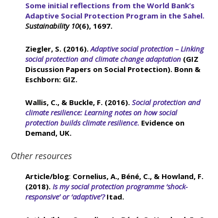
Some initial reflections from the World Bank’s
Adaptive Social Protection Program in the Sahel.
Sustainability
10
(6), 1697.
Ziegler, S. (2016).
Adaptive social protection – Linking
social protection and climate change adaptation
(GIZ
Discussion Papers on Social Protection). Bonn &
Eschborn: GIZ.
Wallis, C., & Buckle, F. (2016).
Social protection and
climate resilience: Learning notes on how social
protection builds climate resilience
.
Evidence on
Demand, UK.
Other resources
Article/blog
:
Cornelius, A., Béné, C., & Howland, F.
(2018).
Is my social protection programme ‘shock-
responsive’ or ‘adaptive’?
Itad.