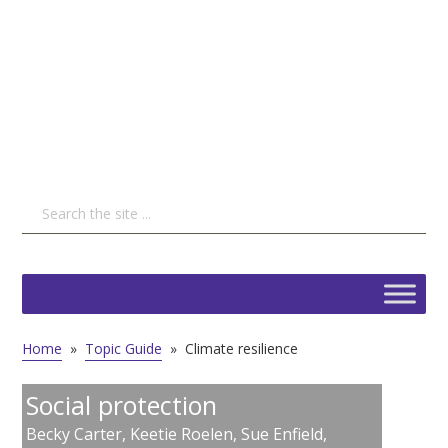
Home
»
Topic Guide
»
Climate resilience
Social protection
Becky Carter
,
Keetie Roelen
,
Sue Enfield
,