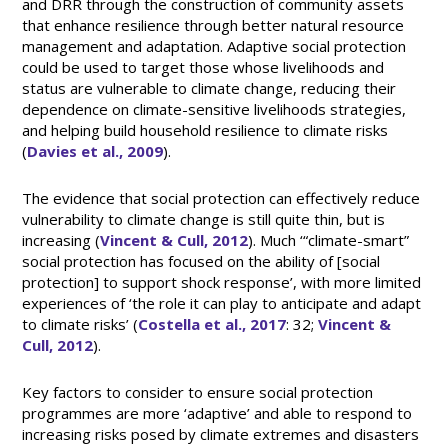
and DRR through the construction of community assets
that enhance resilience through better natural resource
management and adaptation. Adaptive social protection
could be used to target those whose livelihoods and
status are vulnerable to climate change, reducing their
dependence on climate-sensitive livelihoods strategies,
and helping build household resilience to climate risks
(
Davies et al., 2009
).
The evidence that social protection can effectively reduce
vulnerability to climate change is still quite thin, but is
increasing (
Vincent & Cull, 2012
). Much ‘“climate-smart”
social protection has focused on the ability of [social
protection] to support shock response’, with more limited
experiences of ‘the role it can play to anticipate and adapt
to climate risks’ (
Costella et al., 2017
: 32;
Vincent &
Cull, 2012
).
Key factors to consider to ensure social protection
programmes are more ‘adaptive’ and able to respond to
increasing risks posed by climate extremes and disasters