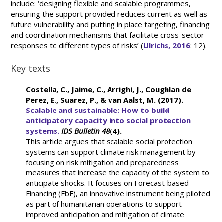
include: ‘designing flexible and scalable programmes,
ensuring the support provided reduces current as well as
future vulnerability and putting in place targeting, financing
and coordination mechanisms that facilitate cross-sector
responses to different types of risks’ (
Ulrichs, 2016
: 12).
Key texts
Costella, C., Jaime, C., Arrighi, J., Coughlan de
Perez, E., Suarez, P., & van Aalst, M. (2017).
Scalable and sustainable: How to build
anticipatory capacity into social protection
systems.
IDS Bulletin
48
(4).
This article argues that scalable social protection
systems can support climate risk management by
focusing on risk mitigation and preparedness
measures that increase the capacity of the system to
anticipate shocks. It focuses on Forecast-based
Financing (FbF), an innovative instrument being piloted
as part of humanitarian operations to support
improved anticipation and mitigation of climate