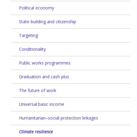
Political economy
State-building and citizenship
Targeting
Conditionality
Public works programmes
Graduation and cash plus
The future of work
Universal basic income
Humanitarian–social protection linkages
Climate resilience