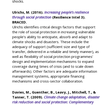
shocks.
Ulrichs, M. (2016).
Increasing people’s resilience
through social protection
(Resilience Intel 3).
BRACED.
Ulrichs identifies critical design factors that support
the role of social protection in increasing vulnerable
people’s ability to anticipate, absorb and adapt to
climate shocks and disasters. These include the
adequacy of support (sufficient size and type of
transfer, delivered in a reliable and timely manner), as
well as flexibility of social protection programmes’
design and implementation mechanisms to expand
coverage during times of crisis (and to scale down
afterwards). Other factors are adequate information
management systems, appropriate financing
mechanisms and cross-sector collaboration.
Davies, M., Guenther, B., Leavy, J., Mitchell, T., &
Tanner, T. (2009).
Climate change adaptation, disaster
risk reduction and social protection: Complementary