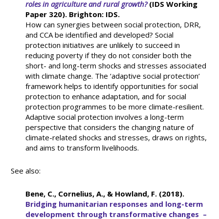
roles in agriculture and rural growth?
(IDS Working
Paper 320). Brighton: IDS.
How can synergies between social protection, DRR,
and CCA be identified and developed? Social
protection initiatives are unlikely to succeed in
reducing poverty if they do not consider both the
short- and long-term shocks and stresses associated
with climate change. The ‘adaptive social protection’
framework helps to identify opportunities for social
protection to enhance adaptation, and for social
protection programmes to be more climate-resilient.
Adaptive social protection involves a long-term
perspective that considers the changing nature of
climate-related shocks and stresses, draws on rights,
and aims to transform livelihoods.
See also:
Bene, C., Cornelius, A., & Howland, F. (2018).
Bridging humanitarian responses and long-term
development through transformative changes –