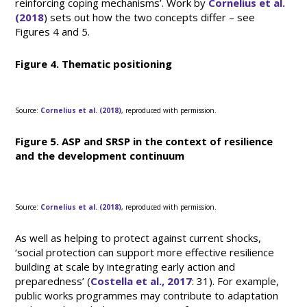
reinforcing coping mechanisms’. Work by
Cornelius et al.
(2018
) sets out how the two concepts differ – see
Figures 4 and 5.
Figure 4. Thematic positioning
Source:
Cornelius et al. (2018)
, reproduced with permission.
Figure 5. ASP and SRSP in the context of resilience
and the development continuum
Source:
Cornelius et al. (2018)
, reproduced with permission.
As well as helping to protect against current shocks,
‘social protection can support more effective resilience
building at scale by integrating early action and
preparedness’ (
Costella et al., 2017
: 31). For example,
public works programmes may contribute to adaptation