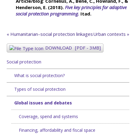
Article/blog
:
Cornelius, A., Béné, C., Howland, F., &
Henderson, E. (2018).
Five key principles for adaptive
social protection programming.
Itad.
« Humanitarian–social protection linkages
Urban contexts »
DOWNLOAD
[PDF - 3MB]
Social protection
What is social protection?
Types of social protection
Global issues and debates
Coverage, spend and systems
Financing, affordability and fiscal space