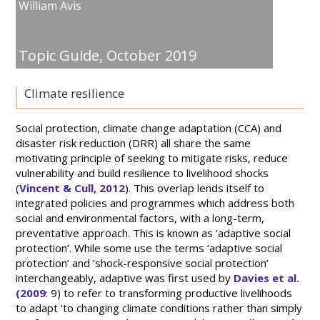
William Avis
Topic Guide,
October 2019
Climate resilience
Social protection, climate change adaptation (CCA) and
disaster risk reduction (DRR) all share the same
motivating principle of seeking to mitigate risks, reduce
vulnerability and build resilience to livelihood shocks
(
Vincent & Cull, 2012
). This overlap lends itself to
integrated policies and programmes which address both
social and environmental factors, with a long-term,
preventative approach. This is known as ‘adaptive social
protection’. While some use the terms ‘adaptive social
protection’ and ‘shock-responsive social protection’
interchangeably, adaptive was first used by
Davies et al.
(2009
: 9) to refer to transforming productive livelihoods
to adapt ‘to changing climate conditions rather than simply