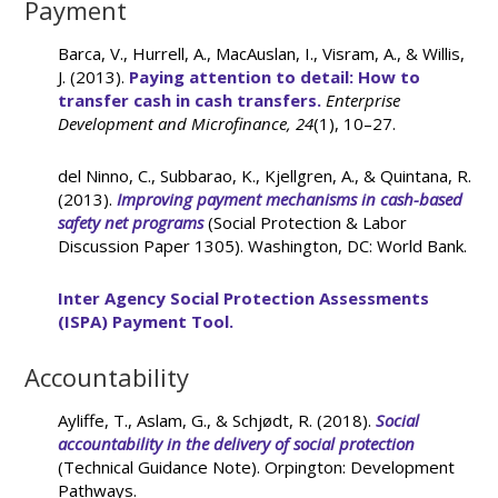
Payment
Barca, V., Hurrell, A., MacAuslan, I., Visram, A., & Willis,
J. (2013).
Paying attention to detail: How to
transfer cash in cash transfers.
Enterprise
Development and Microfinance, 24
(1), 10–27.
del Ninno, C., Subbarao, K., Kjellgren, A., & Quintana, R.
(2013).
Improving payment mechanisms in cash-based
safety net programs
(Social Protection & Labor
Discussion Paper 1305). Washington, DC: World Bank.
Inter Agency Social Protection Assessments
(ISPA) Payment Tool.
Accountability
Ayliffe, T., Aslam, G., & Schjødt, R. (2018).
Social
accountability in the delivery of social protection
(Technical Guidance Note). Orpington: Development
Pathways.