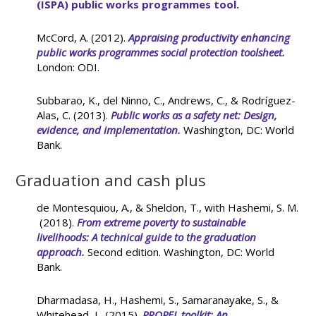
(ISPA) public works programmes tool.
McCord, A. (2012).
Appraising productivity enhancing
public works programmes
social protection toolsheet.
London: ODI.
Subbarao, K., del Ninno, C., Andrews, C., & Rodríguez-
Alas, C. (2013).
Public works as a safety net: Design,
evidence, and implementation
.
Washington, DC: World
Bank.
Graduation and cash plus
de Montesquiou, A., & Sheldon, T., with Hashemi, S. M.
(2018).
From extreme poverty to sustainable
livelihoods: A technical guide to the graduation
approach.
Second edition. Washington, DC: World
Bank.
Dharmadasa, H., Hashemi, S., Samaranayake, S., &
Whitehead, L. (2015).
PROPEL toolkit: An