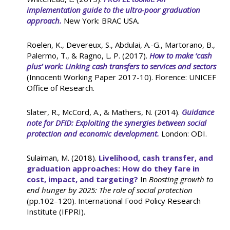
implementation guide to the ultra-poor graduation
approach.
New York: BRAC USA.
Roelen, K., Devereux, S., Abdulai, A.-G., Martorano, B.,
Palermo, T., & Ragno, L. P. (2017).
How to make ‘cash
plus’ work: Linking cash transfers to services and sectors
(Innocenti Working Paper 2017-10). Florence: UNICEF
Office of Research.
Slater, R., McCord, A., & Mathers, N. (2014).
Guidance
note for DFID: Exploiting the synergies between social
protection and economic development.
London: ODI.
Sulaiman, M. (2018).
Livelihood, cash transfer, and
graduation approaches: How do they fare in
cost, impact, and targeting?
In
Boosting growth to
end hunger by 2025: The role of social protection
(pp.102–120). International Food Policy Research
Institute (IFPRI).