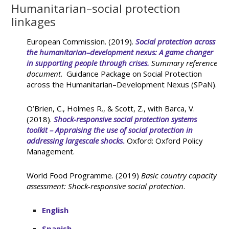
Humanitarian–social protection
linkages
European Commission. (2019).
Social protection across
the humanitarian–development nexus: A game changer
in supporting people through crises.
Summary reference
document
. Guidance Package on Social Protection
across the Humanitarian–Development Nexus (SPaN).
O’Brien, C., Holmes R., & Scott, Z., with Barca, V.
(2018).
Shock-responsive social protection systems
toolkit – Appraising the use of social protection in
addressing largescale shocks
.
Oxford: Oxford Policy
Management.
World Food Programme. (2019)
Basic country capacity
assessment: Shock-responsive social protection
.
English
Spanish