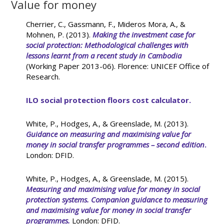
Value for money
Cherrier, C., Gassmann, F., Mideros Mora, A., &
Mohnen, P. (2013).
Making the investment case for
social protection: Methodological challenges with
lessons learnt from a recent study in Cambodia
(Working Paper 2013-06). Florence: UNICEF Office of
Research.
ILO social protection floors cost calculator.
White, P., Hodges, A., & Greenslade, M. (2013).
Guidance on measuring and maximising value for
money in social transfer programmes – second edition
.
London: DFID.
White, P., Hodges, A., & Greenslade, M. (2015).
Measuring and maximising value for money in social
protection systems. Companion guidance to measuring
and maximising value for money in social transfer
programmes.
London: DFID.