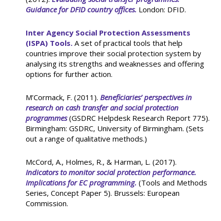
Guidance for DFID country offices.
London: DFID.
Inter Agency Social Protection Assessments
(ISPA) Tools.
A set of practical tools that help
countries improve their social protection system by
analysing its strengths and weaknesses and offering
options for further action.
M’Cormack, F. (2011).
Beneficiaries’ perspectives in
research on cash transfer and social protection
programmes
(GSDRC Helpdesk Research Report 775).
Birmingham: GSDRC, University of Birmingham. (Sets
out a range of qualitative methods.)
McCord, A., Holmes, R., & Harman, L. (2017).
Indicators to monitor social protection performance.
Implications for EC programming.
(Tools and Methods
Series, Concept Paper 5). Brussels: European
Commission.