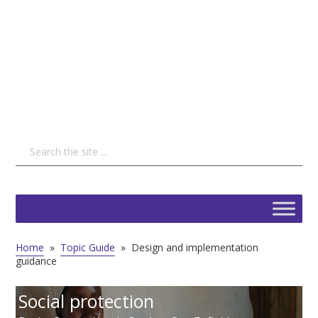
Home
»
Topic Guide
»
Design and implementation
guidance
Social protection