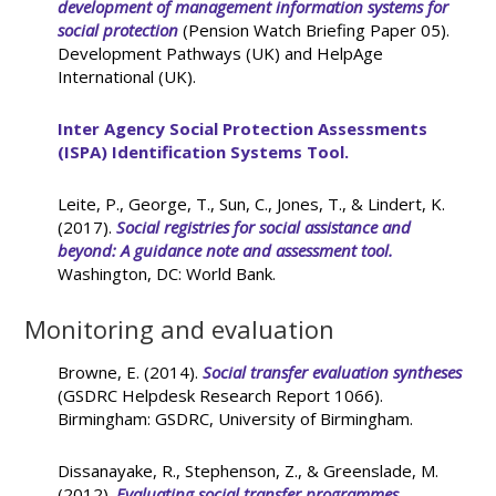
development of management information systems for
social protection
(Pension Watch Briefing Paper 05).
Development Pathways (UK) and HelpAge
International (UK).
Inter Agency Social Protection Assessments
(ISPA) Identification Systems Tool.
Leite, P., George, T., Sun, C., Jones, T., & Lindert, K.
(2017).
Social registries for social assistance and
beyond: A guidance note and assessment tool.
Washington, DC: World Bank.
Monitoring and evaluation
Browne, E. (2014).
Social transfer evaluation syntheses
(GSDRC Helpdesk Research Report 1066).
Birmingham: GSDRC, University of Birmingham.
Dissanayake, R., Stephenson, Z., & Greenslade, M.
(2012).
Evaluating social transfer programmes.