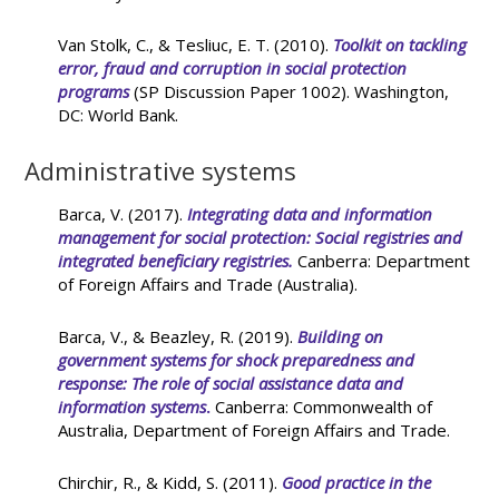
Van Stolk, C., & Tesliuc, E. T. (2010).
Toolkit on tackling
error, fraud and corruption in social protection
programs
(SP Discussion Paper 1002). Washington,
DC: World Bank.
Administrative systems
Barca, V. (2017).
Integrating data and information
management for social protection: Social registries and
integrated beneficiary registries
.
Canberra: Department
of Foreign Affairs and Trade (Australia).
Barca, V., & Beazley, R. (2019).
Building on
government systems for shock preparedness and
response: The role of social assistance data and
information systems
.
Canberra: Commonwealth of
Australia, Department of Foreign Affairs and Trade.
Chirchir, R., & Kidd, S. (2011).
Good practice in the