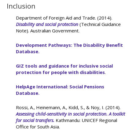
Inclusion
Department of Foreign Aid and Trade. (2014).
Disability and social protection
(Technical Guidance
Note). Australian Government.
Development Pathways: The Disability Benefit
Database.
GIZ tools and guidance for inclusive social
protection for people with disabilities
.
HelpAge International: Social Pensions
Database.
Rossi, A., Heinemann, A., Kidd, S., & Noy, I. (2014).
Assessing child-sensitivity in social protection. A toolkit
for social transfers.
Kathmandu: UNICEF Regional
Office for South Asia.