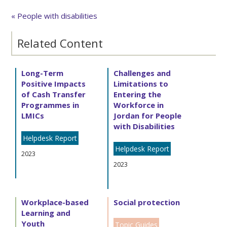
« People with disabilities
Related Content
Long-Term
Challenges and
Positive Impacts
Limitations to
of Cash Transfer
Entering the
Programmes in
Workforce in
LMICs
Jordan for People
with Disabilities
Helpdesk Report
Helpdesk Report
2023
2023
Workplace-based
Social protection
Learning and
Youth
Topic Guides