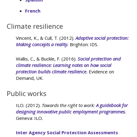
French
Climate resilience
Vincent, K., & Cull, T. (2012).
Adaptive social protection:
Making concepts a reality.
Brighton: IDS.
Wallis, C., & Buckle, F. (2016).
Social protection and
climate resilience: Learning notes on how social
protection builds climate resilience
.
Evidence on
Demand, UK.
Public works
ILO. (2012).
Towards the right to work:
A guidebook for
designing innovative public employment programmes.
Geneva: ILO
.
Inter Agency Social Protection Assessments