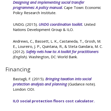
Designing and implementing social transfer
programmes: A policy manual.
Cape Town: Economic
Policy Research Institute.
UNDG. (2015).
UNDG coordination toolkit.
United
Nations Development Group & ILO.
Andrews, C., Bassett, L. K., Castaneda, T., Grosh, M.
E., Loureiro, J. P., Quintana, R., & Steta Gandara, M. C.
(2012).
Safety nets how to: A toolkit for practitioners
(English).
Washington, DC: World Bank.
Financing
Bastagli, F. (2015).
Bringing taxation into social
protection analysis and planning
(Guidance note).
London: ODI.
ILO social protection floors cost calculator.