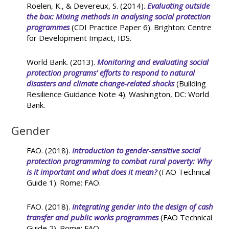
Roelen, K., & Devereux, S. (2014).
Evaluating outside
the box: Mixing methods in analysing social protection
programmes
(CDI Practice Paper 6). Brighton: Centre
for Development Impact, IDS.
World Bank. (2013).
Monitoring and evaluating social
protection programs’ efforts to respond to natural
disasters and climate change-related shocks
(Building
Resilience Guidance Note 4). Washington, DC: World
Bank.
Gender
FAO. (2018).
Introduction to gender-sensitive social
protection programming to combat rural poverty: Why
is it important and what does it mean?
(FAO Technical
Guide 1). Rome: FAO.
FAO. (2018).
Integrating gender into the design of cash
transfer and public works programmes
(FAO Technical
Guide 2). Rome: FAO.