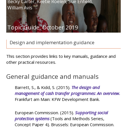
Becky Carter
,
Keetie Roelen
,
Sue Enfield
,
William Avis
Topic Guide,
October 2019
Design and implementation guidance
This section provides links to key manuals, guidance and
other practical resources.
General guidance and manuals
Barrett, S., & Kidd, S. (2015).
The design and
management of cash transfer programmes: An overview.
Frankfurt am Main: KFW Development Bank.
European Commission. (2015).
Supporting social
protection systems
(Tools and Methods Series,
Concept Paper 4). Brussels: European Commission.