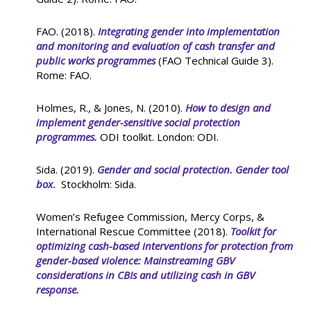
FAO. (2018).
Integrating gender into implementation
and monitoring and evaluation of cash transfer and
public works programmes
(FAO Technical Guide 3).
Rome: FAO.
Holmes, R., & Jones, N. (2010).
How to design and
implement gender-sensitive social protection
programmes.
ODI toolkit. London: ODI.
Sida. (2019).
Gender and social protection. Gender tool
box
.
Stockholm: Sida.
Women’s Refugee Commission, Mercy Corps, &
International Rescue Committee (2018).
Toolkit for
optimizing cash-based interventions for protection from
gender-based violence: Mainstreaming GBV
considerations in CBIs and utilizing cash in GBV
response.