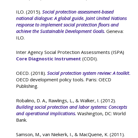
ILO. (2015).
Social protection assessment-based
national dialogue: A global guide. Joint United Nations
response to implement social protection floors and
achieve the Sustainable Development Goals.
Geneva:
ILO.
Inter Agency Social Protection Assessments (ISPA)
Core Diagnostic Instrument
(CODI).
OECD. (2018).
Social protection system review: A toolkit
.
OECD development policy tools. Paris: OECD
Publishing.
Robalino, D. A., Rawlings, L., & Walker, I. (2012).
Building social protection and labor systems: Concepts
and operational implications.
Washington, DC: World
Bank.
Samson, M., van Niekerk, I., & MacQuene, K. (2011).