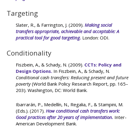
Targeting
Slater, R., & Farrington, J. (2009).
Making social
transfers appropriate, achievable and acceptable: A
practical tool for good targeting.
London: ODI.
Conditionality
Fiszbein, A., & Schady, N. (2009).
CCTs: Policy and
Design Options.
In Fiszbein, A., & Schady, N.
Conditional cash transfers: Reducing present and future
poverty
(World Bank Policy Research Report, pp. 165–
203). Washington, DC: World Bank.
Ibarrarán, P., Medellín, N., Regalia, F., & Stampini, M.
(Eds.). (2017).
How conditional cash transfers work:
Good practices after 20 years of implementation.
Inter-
American Development Bank.