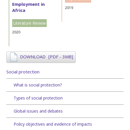
Employment in
2019
Africa
Literature Review
2020
DOWNLOAD
[PDF - 3MB]
Social protection
What is social protection?
Types of social protection
Global issues and debates
Policy objectives and evidence of impacts