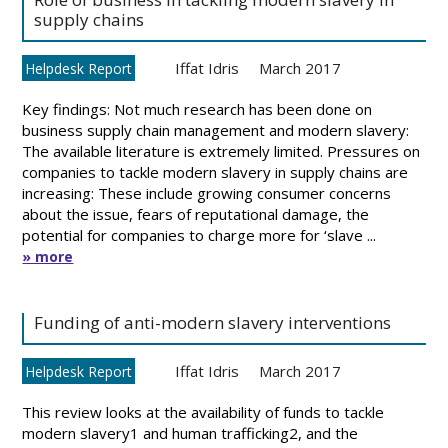
supply chains
Iffat Idris
March 2017
Helpdesk Report
Key findings: Not much research has been done on
business supply chain management and modern slavery:
The available literature is extremely limited. Pressures on
companies to tackle modern slavery in supply chains are
increasing: These include growing consumer concerns
about the issue, fears of reputational damage, the
potential for companies to charge more for ‘slave ...
» more
Funding of anti-modern slavery interventions
Iffat Idris
March 2017
Helpdesk Report
This review looks at the availability of funds to tackle
modern slavery1 and human trafficking2, and the