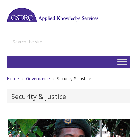
Home
»
Governance
»
Security & justice
Security & justice