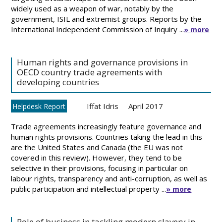
widely used as a weapon of war, notably by the
government, ISIL and extremist groups. Reports by the
International Independent Commission of Inquiry ...
» more
Human rights and governance provisions in
OECD country trade agreements with
developing countries
Iffat Idris
April 2017
Helpdesk Report
Trade agreements increasingly feature governance and
human rights provisions. Countries taking the lead in this
are the United States and Canada (the EU was not
covered in this review). However, they tend to be
selective in their provisions, focusing in particular on
labour rights, transparency and anti-corruption, as well as
public participation and intellectual property ...
» more
Role of business in tackling modern slavery in