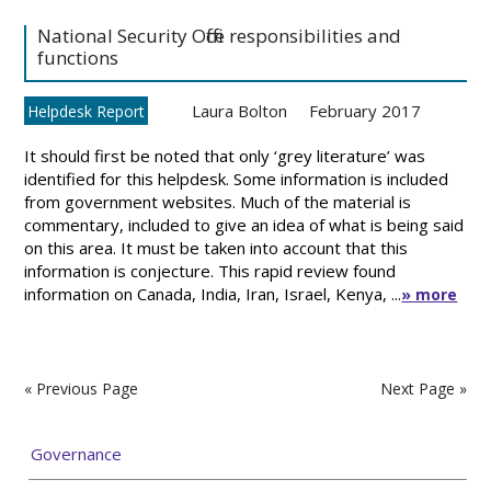
National Security Office responsibilities and
functions
Laura Bolton
February 2017
Helpdesk Report
It should first be noted that only ‘grey literature’ was
identified for this helpdesk. Some information is included
from government websites. Much of the material is
commentary, included to give an idea of what is being said
on this area. It must be taken into account that this
information is conjecture. This rapid review found
information on Canada, India, Iran, Israel, Kenya, ...
» more
« Previous Page
Next Page »
Governance