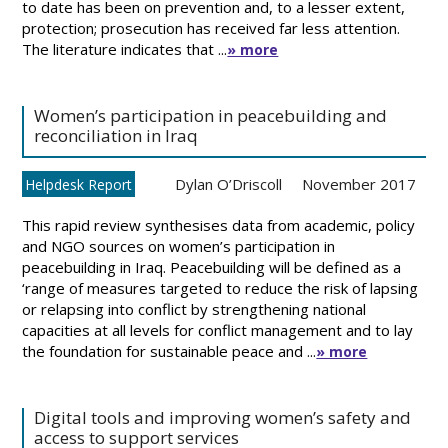
to date has been on prevention and, to a lesser extent,
protection; prosecution has received far less attention.
The literature indicates that ...
» more
Women’s participation in peacebuilding and
reconciliation in Iraq
Dylan O’Driscoll
November 2017
Helpdesk Report
This rapid review synthesises data from academic, policy
and NGO sources on women’s participation in
peacebuilding in Iraq. Peacebuilding will be defined as a
‘range of measures targeted to reduce the risk of lapsing
or relapsing into conflict by strengthening national
capacities at all levels for conflict management and to lay
the foundation for sustainable peace and ...
» more
Digital tools and improving women’s safety and
access to support services