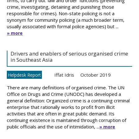
firms, to carry out ‘law and order’ functions (preventing
crime, investigating, detaining and punishing those
responsible for crimes). Non-state policing is not a
synonym for community policing (a much broader term,
usually associated with formal police agencies) but ...
» more
Drivers and enablers of serious organised crime
in Southeast Asia
Iffat Idris
October 2019
Helpdesk Report
There are many definitions of organised crime. The UN
Office on Drugs and Crime (UNODC) has developed a
general definition: Organized crime is a continuing criminal
enterprise that rationally works to profit from illicit
activities that are often in great public demand. Its
continuing existence is maintained through corruption of
public officials and the use of intimidation, ...
» more