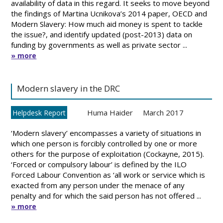
availability of data in this regard. It seeks to move beyond
the findings of Martina Ucnikova’s 2014 paper, OECD and
Modern Slavery: How much aid money is spent to tackle
the issue?, and identify updated (post-2013) data on
funding by governments as well as private sector ...
» more
Modern slavery in the DRC
Huma Haider
March 2017
Helpdesk Report
‘Modern slavery’ encompasses a variety of situations in
which one person is forcibly controlled by one or more
others for the purpose of exploitation (Cockayne, 2015).
‘Forced or compulsory labour’ is defined by the ILO
Forced Labour Convention as ‘all work or service which is
exacted from any person under the menace of any
penalty and for which the said person has not offered ...
» more