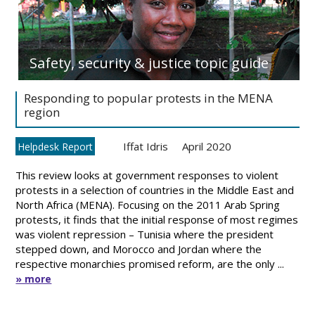
Safety, security & justice topic guide
Responding to popular protests in the MENA
region
Iffat Idris
April 2020
Helpdesk Report
This review looks at government responses to violent
protests in a selection of countries in the Middle East and
North Africa (MENA). Focusing on the 2011 Arab Spring
protests, it finds that the initial response of most regimes
was violent repression – Tunisia where the president
stepped down, and Morocco and Jordan where the
respective monarchies promised reform, are the only ...
» more