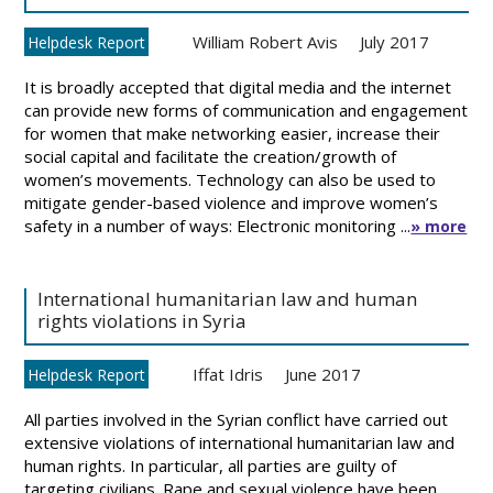
William Robert Avis
July 2017
Helpdesk Report
It is broadly accepted that digital media and the internet
can provide new forms of communication and engagement
for women that make networking easier, increase their
social capital and facilitate the creation/growth of
women’s movements. Technology can also be used to
mitigate gender-based violence and improve women’s
safety in a number of ways: Electronic monitoring ...
» more
International humanitarian law and human
rights violations in Syria
Iffat Idris
June 2017
Helpdesk Report
All parties involved in the Syrian conflict have carried out
extensive violations of international humanitarian law and
human rights. In particular, all parties are guilty of
targeting civilians. Rape and sexual violence have been