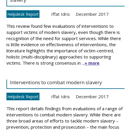
Iffat Idris
December 2017
Helpdesk Report
This review found few evaluations of interventions to
support victims of modern slavery, even though there is
recognition of the need for support services. While there
is little evidence on effectiveness of interventions, the
literature highlights the importance of victim-centred,
holistic (multi-disciplinary) approaches to supporting
victims. There is strong consensus in ...
» more
Interventions to combat modern slavery
Iffat Idris
December 2017
Helpdesk Report
This report details findings from evaluations of a range of
interventions to combat modern slavery. While there are
three broad areas of efforts to tackle modern slavery –
prevention, protection and prosecution – the main focus