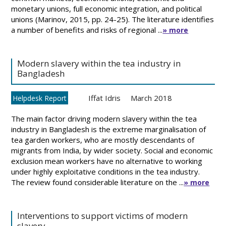
monetary unions, full economic integration, and political
unions (Marinov, 2015, pp. 24-25). The literature identifies
a number of benefits and risks of regional ...
» more
Modern slavery within the tea industry in
Bangladesh
Iffat Idris
March 2018
Helpdesk Report
The main factor driving modern slavery within the tea
industry in Bangladesh is the extreme marginalisation of
tea garden workers, who are mostly descendants of
migrants from India, by wider society. Social and economic
exclusion mean workers have no alternative to working
under highly exploitative conditions in the tea industry.
The review found considerable literature on the ...
» more
Interventions to support victims of modern
slavery