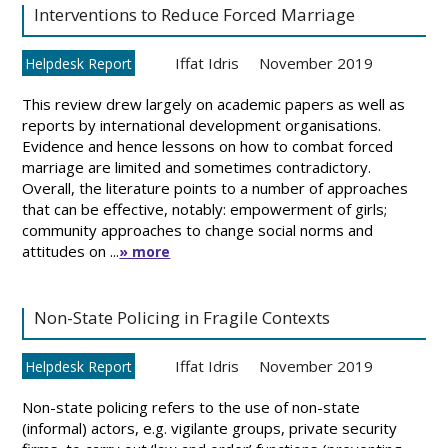
Interventions to Reduce Forced Marriage
Iffat Idris
November 2019
Helpdesk Report
This review drew largely on academic papers as well as
reports by international development organisations.
Evidence and hence lessons on how to combat forced
marriage are limited and sometimes contradictory.
Overall, the literature points to a number of approaches
that can be effective, notably: empowerment of girls;
community approaches to change social norms and
attitudes on ...
» more
Non-State Policing in Fragile Contexts
Iffat Idris
November 2019
Helpdesk Report
Non-state policing refers to the use of non-state
(informal) actors, e.g. vigilante groups, private security