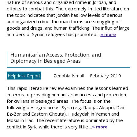
nature of serious and organized crime in Jordan, and
efforts to combat this. The extremely limited literature on
the topic indicates that Jordan has low levels of serious
and organized crime: the main forms are smuggling of
goods and drugs, and human trafficking. The influx of large
numbers of Syrian refugees has promoted ...
» more
Humanitarian Access, Protection, and
Diplomacy in Besieged Areas
Zenobia Ismail
February 2019
Helpdesk Report
This rapid literature review examines the lessons learned
in terms of providing humanitarian access and protection
for civilians in besieged areas. The focus is on the
following besieged areas: Syria (e.g. Raqqa, Aleppo, Deir-
Ez-Zor and Eastern Ghouta), Hudaydah in Yemen and
Mosul in Iraq. The recent literature is dominated by the
conflict in Syria while there is very little ...
» more