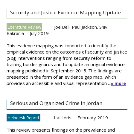
Security and Justice Evidence Mapping Update
Joe Bell
,
Paul Jackson
,
Shiv
Literature Review
Bakrania
July 2019
This evidence mapping was conducted to identify the
empirical evidence on the outcomes of security and justice
(S&J) interventions ranging from security reform to
training border guards and to update an original evidence
mapping published in September 2015. The findings are
presented in the form of an evidence gap map, which
provides an accessible and visual representation ...
» more
Serious and Organized Crime in Jordan
Iffat Idris
February 2019
Helpdesk Report
This review presents findings on the prevalence and