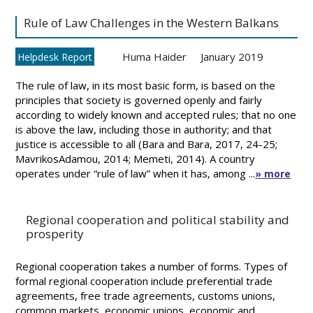
Rule of Law Challenges in the Western Balkans
Huma Haider
January 2019
Helpdesk Report
The rule of law, in its most basic form, is based on the
principles that society is governed openly and fairly
according to widely known and accepted rules; that no one
is above the law, including those in authority; and that
justice is accessible to all (Bara and Bara, 2017, 24-25;
MavrikosAdamou, 2014; Memeti, 2014). A country
operates under “rule of law” when it has, among ...
» more
Regional cooperation and political stability and
prosperity
Regional cooperation takes a number of forms. Types of
formal regional cooperation include preferential trade
agreements, free trade agreements, customs unions,
common markets, economic unions, economic and